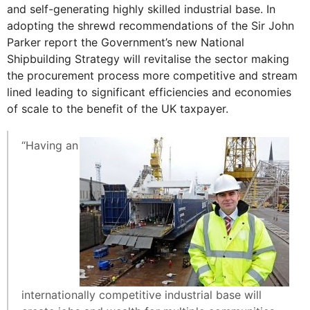
and self-generating highly skilled industrial base. In
adopting the shrewd recommendations of the Sir John
Parker report the Government’s new National
Shipbuilding Strategy will revitalise the sector making
the procurement process more competitive and stream
lined leading to significant efficiencies and economies
of scale to the benefit of the UK taxpayer.
“Having an
internationally competitive industrial base will