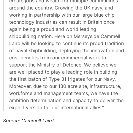
create jobs and wealth for multiple communities
around the country. Growing the UK navy, and
working in partnership with our large blue chip
technology industries can result in Britain once
again being a proud and world leading
shipbuilding nation. Here on Merseyside Cammell
Laird will be looking to continue its proud tradition
of naval shipbuilding, deploying the innovation and
cost benefits from our commercial work to
support the Ministry of Defence. We believe we
are well placed to play a leading role in building
the first batch of Type 31 frigates for our Navy.
Moreover, due to our 130 acre site, infrastructure,
workforce and management teams, we have the
ambition determination and capacity to deliver the
export version for our international allies.”
Source: Cammell Laird