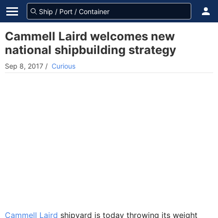
Cammell Laird welcomes new
national shipbuilding strategy
Sep 8, 2017
/
Curious
Cammell Laird
shipyard is today throwing its weight