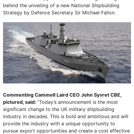
behind the unveiling of a new National Shipbuilding
Strategy by Defence Secretary Sir Michael Fallon.
Commenting Cammell Laird CEO John Syvret CBE,
pictured, said:
“Today’s announcement is the most
significant change to the UK military shipbuilding
industry in decades. This is bold and ambitious and will
provide the industry with a unique opportunity to
pursue export opportunities and create a cost effective