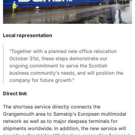
Local representation
"Together with a planned new office relocation
October 31st, these steps demonstrate our
ongoing commitment to serve the Scottish
business community's needs, and will position the
company for future growth."
Direct link
The shortsea service directly connects the
Grangemouth area to Samskip's European multimodal
network as well as to major deepsea terminals for
shipments worldwide. In addition, the new service will