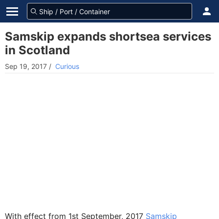
Samskip expands shortsea services
in Scotland
Sep 19, 2017
/
Curious
With effect from 1st September, 2017
Samskip