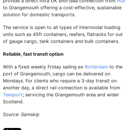
provide a direct intra UK shortsea connection from
Hull
to Grangemouth offering a cost-effective, sustainable
solution for domestic transports.
The service is open to all types of intermodal loading
units such as 45ft containers, reefers, flatracks for out
of gauge cargo, tank containers and bulk containers.
Reliable, fast transit option
With a fixed weekly Friday sailing ex
Rotterdam
to the
port of Grangemouth, cargo can be delivered on
Mondays. For clients who require a 3-day transit on
another day, a direct rail connection is available from
Teesport
; servicing the Grangemouth area and wider
Scotland.
Source: Samskip