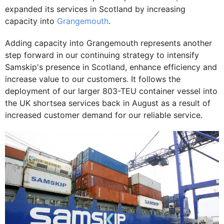
expanded its services in Scotland by increasing
capacity into
Grangemouth
.
Adding capacity into Grangemouth represents another
step forward in our continuing strategy to intensify
Samskip's presence in Scotland, enhance efficiency and
increase value to our customers. It follows the
deployment of our larger 803-TEU container vessel into
the UK shortsea services back in August as a result of
increased customer demand for our reliable service.