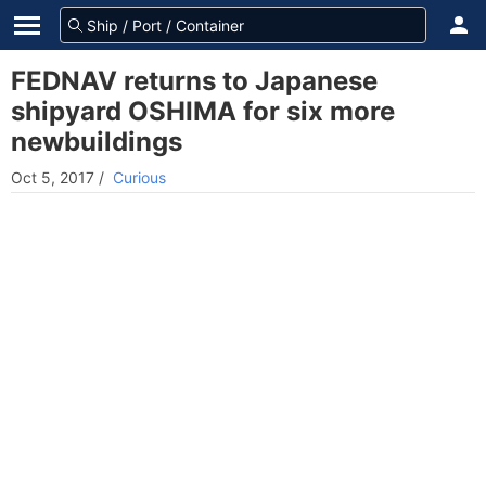
FEDNAV returns to Japanese
shipyard OSHIMA for six more
newbuildings
Oct 5, 2017
/
Curious