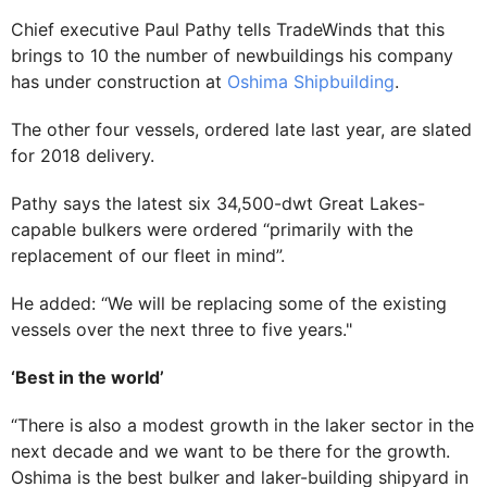
Chief executive Paul Pathy tells TradeWinds that this
brings to 10 the number of newbuildings his company
has under construction at
Oshima Shipbuilding
.
The other four vessels, ordered late last year, are slated
for 2018 delivery.
Pathy says the latest six 34,500-dwt Great Lakes-
capable bulkers were ordered “primarily with the
replacement of our fleet in mind”.
He added: “We will be replacing some of the existing
vessels over the next three to five years."
‘Best in the world’
“There is also a modest growth in the laker sector in the
next decade and we want to be there for the growth.
Oshima is the best bulker and laker-building shipyard in