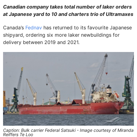
Canadian company takes total number of laker orders
at Japanese yard to 10 and charters trio of Ultramaxes
Canada’s
Fednav
has returned to its favourite Japanese
shipyard, ordering six more laker newbuildings for
delivery between 2019 and 2021.
Caption: Bulk carrier Federal Satsuki - Image courtesy of Miranda
Reiffers Te Loo