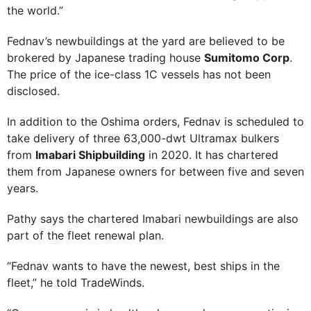
the world.”
Fednav’s newbuildings at the yard are believed to be
brokered by Japanese trading house
Sumitomo Corp
.
The price of the ice-class 1C vessels has not been
disclosed.
In addition to the Oshima orders, Fednav is scheduled to
take delivery of three 63,000-dwt Ultramax bulkers
from
Imabari Shipbuilding
in 2020. It has chartered
them from Japanese owners for between five and seven
years.
Pathy says the chartered Imabari newbuildings are also
part of the fleet renewal plan.
“Fednav wants to have the newest, best ships in the
fleet,” he told TradeWinds.