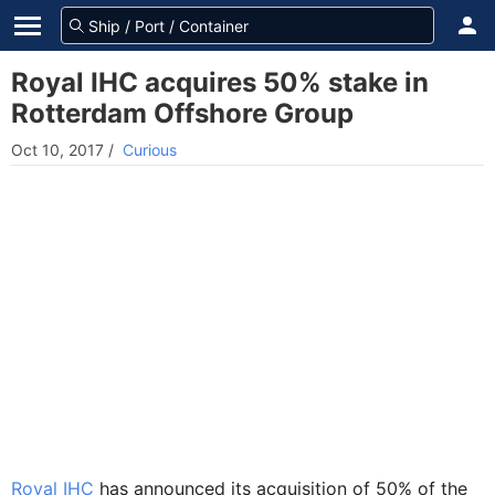
Royal IHC acquires 50% stake in
Rotterdam Offshore Group
Oct 10, 2017
/
Curious
Royal IHC
has announced its acquisition of 50% of the