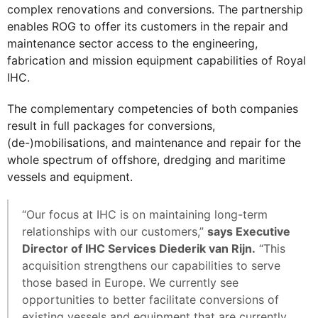
complex renovations and conversions. The partnership
enables ROG to offer its customers in the repair and
maintenance sector access to the engineering,
fabrication and mission equipment capabilities of Royal
IHC.
The complementary competencies of both companies
result in full packages for conversions,
(de-)mobilisations, and maintenance and repair for the
whole spectrum of offshore, dredging and maritime
vessels and equipment.
“Our focus at IHC is on maintaining long-term
relationships with our customers,”
says Executive
Director of IHC Services Diederik van Rijn.
“This
acquisition strengthens our capabilities to serve
those based in Europe. We currently see
opportunities to better facilitate conversions of
existing vessels and equipment that are currently