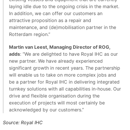
laying idle due to the ongoing crisis in the market.
In addition, we can offer our customers an
attractive proposition as a repair and
maintenance, and (de)mobilisation partner in the
Rotterdam region.”
Martin van Leest, Managing Director of ROG,
adds
: “We are delighted to have Royal IHC as our
new partner. We have already experienced
significant growth in recent years. The partnership
will enable us to take on more complex jobs and
be a partner for Royal IHC in delivering integrated
turnkey solutions with all capabilities in-house. Our
drive and flexible organisation during the
execution of projects will most certainly be
acknowledged by our customers.”
Source: Royal IHC