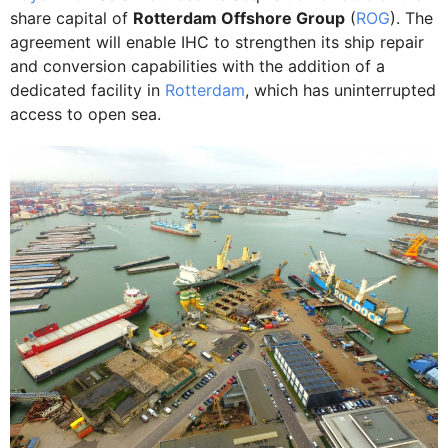
share capital of
Rotterdam Offshore Group
(
ROG
). The
agreement will enable IHC to strengthen its ship repair
and conversion capabilities with the addition of a
dedicated facility in
Rotterdam
, which has uninterrupted
access to open sea.