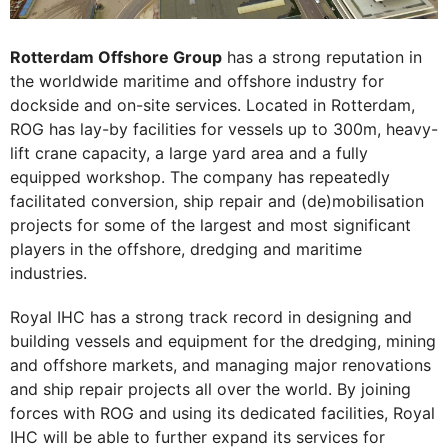
Rotterdam Offshore Group
has a strong reputation in
the worldwide maritime and offshore industry for
dockside and on-site services. Located in Rotterdam,
ROG has lay-by facilities for vessels up to 300m, heavy-
lift crane capacity, a large yard area and a fully
equipped workshop. The company has repeatedly
facilitated conversion, ship repair and (de)mobilisation
projects for some of the largest and most significant
players in the offshore, dredging and maritime
industries.
Royal IHC has a strong track record in designing and
building vessels and equipment for the dredging, mining
and offshore markets, and managing major renovations
and ship repair projects all over the world. By joining
forces with ROG and using its dedicated facilities, Royal
IHC will be able to further expand its services for