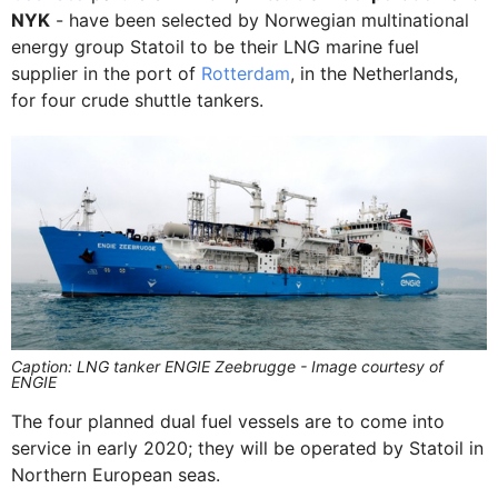
NYK
- have been selected by Norwegian multinational
energy group Statoil to be their LNG marine fuel
supplier in the port of
Rotterdam
, in the Netherlands,
for four crude shuttle tankers.
Caption: LNG tanker ENGIE Zeebrugge - Image courtesy of
ENGIE
The four planned dual fuel vessels are to come into
service in early 2020; they will be operated by Statoil in
Northern European seas.