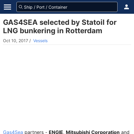
GAS4SEA selected by Statoil for
LNG bunkering in Rotterdam
Oct 10, 2017
/
Vessels
Gas4Sea
partners -
ENGIE
,
Mitsubishi Corporation
and