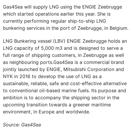
Gas4Sea will supply LNG using the ENGIE Zeebrugge
which started operations earlier this year. She is
currently performing regular ship-to-ship LNG
bunkering services in the port of Zeebrugge, in Belgium.
LNG Bunkering vessel (LBV) ENGIE Zeebrugge holds an
LNG capacity of 5,000 m3 and is designed to serve a
full range of shipping customers, in Zeebrugge as well
as neighbouring ports.Gas4Sea is a commercial brand
jointly launched by ENGIE, Mitsubishi Corporation and
NYK in 2016 to develop the use of LNG as a
sustainable, reliable, safe and cost-effective alternative
to conventional oil-based marine fuels. Its purpose and
ambition is to accompany the shipping sector in the
upcoming transition towards a greener maritime
environment, in Europe and worldwide.
Source: Gas4Sea