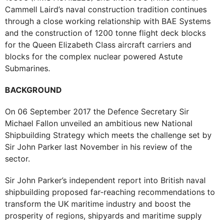
Cammell Laird’s naval construction tradition continues
through a close working relationship with BAE Systems
and the construction of 1200 tonne flight deck blocks
for the Queen Elizabeth Class aircraft carriers and
blocks for the complex nuclear powered Astute
Submarines.
BACKGROUND
On 06 September 2017 the Defence Secretary Sir
Michael Fallon unveiled an ambitious new National
Shipbuilding Strategy which meets the challenge set by
Sir John Parker last November in his review of the
sector.
Sir John Parker’s independent report into British naval
shipbuilding proposed far-reaching recommendations to
transform the UK maritime industry and boost the
prosperity of regions, shipyards and maritime supply