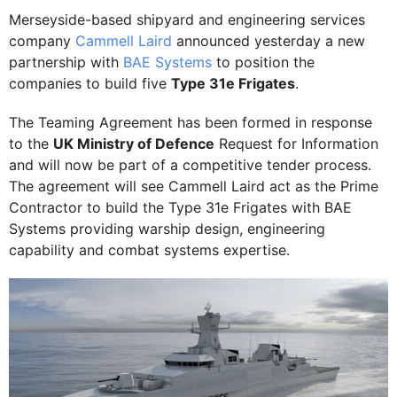
Merseyside-based shipyard and engineering services
company
Cammell Laird
announced yesterday a new
partnership with
BAE Systems
to position the
companies to build five
Type 31e Frigates
.
The Teaming Agreement has been formed in response
to the
UK Ministry of Defence
Request for Information
and will now be part of a competitive tender process.
The agreement will see Cammell Laird act as the Prime
Contractor to build the Type 31e Frigates with BAE
Systems providing warship design, engineering
capability and combat systems expertise.