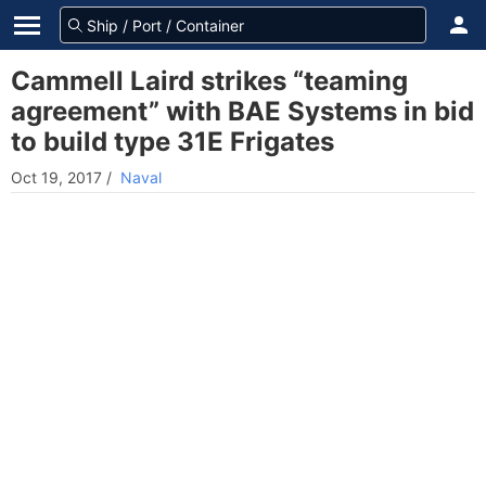
Cammell Laird strikes “teaming
agreement” with BAE Systems in bid
to build type 31E Frigates
Oct 19, 2017
/
Naval