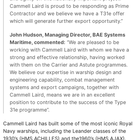
Cammell Laird is proud to be responding as Prime
Contractor and we believe we have a T31e offer
which will generate further export opportunity.”
John Hudson, Managing Director, BAE Systems
Maritime, commented:
“We are pleased to be
working with Cammell Laird with whom we have a
strong and effective relationship, having worked
with them on the Carrier and Astute programmes.
We believe our expertise in warship design and
engineering capability, combat management
systems and export campaigns, together with
Cammell Laird, means we are in an excellent
position to contribute to the success of the Type
31e programme”.
Cammell Laird has built some of the most iconic Royal
Navy warships, including the Leander classes of the
1930’s (HMS ACHILLES) and the1960’s (HMS AJAX).