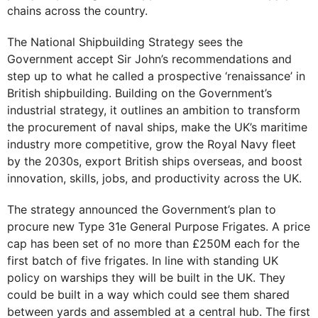
chains across the country.
The National Shipbuilding Strategy sees the
Government accept Sir John’s recommendations and
step up to what he called a prospective ‘renaissance’ in
British shipbuilding. Building on the Government’s
industrial strategy, it outlines an ambition to transform
the procurement of naval ships, make the UK’s maritime
industry more competitive, grow the Royal Navy fleet
by the 2030s, export British ships overseas, and boost
innovation, skills, jobs, and productivity across the UK.
The strategy announced the Government’s plan to
procure new Type 31e General Purpose Frigates. A price
cap has been set of no more than £250M each for the
first batch of five frigates. In line with standing UK
policy on warships they will be built in the UK. They
could be built in a way which could see them shared
between yards and assembled at a central hub. The first