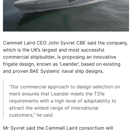
Cammell Laird CEO John Syvret CBE said the company,
which is the UK’s largest and most successful
commercial shipbuilder, is proposing an innovative
frigate design, known as ‘Leander’, based on existing
and proven BAE Systems’ naval ship designs.
“Our commercial approach to design selection on
merit ensures that Leander meets the T31e
requirements with a high level of adaptability to
attract the widest range of international
customers,” he said.
Mr Syvret said the Cammell Laird consortium will