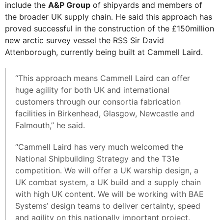
include the
A&P Group
of shipyards and members of
the broader UK supply chain. He said this approach has
proved successful in the construction of the £150million
new arctic survey vessel the RSS Sir David
Attenborough, currently being built at Cammell Laird.
“This approach means Cammell Laird can offer
huge agility for both UK and international
customers through our consortia fabrication
facilities in Birkenhead, Glasgow, Newcastle and
Falmouth,” he said.
“Cammell Laird has very much welcomed the
National Shipbuilding Strategy and the T31e
competition. We will offer a UK warship design, a
UK combat system, a UK build and a supply chain
with high UK content. We will be working with BAE
Systems’ design teams to deliver certainty, speed
and agility on this nationally important project.