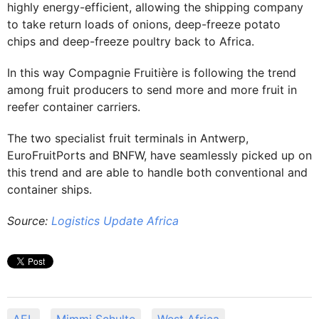
highly energy-efficient, allowing the shipping company
to take return loads of onions, deep-freeze potato
chips and deep-freeze poultry back to Africa.
In this way Compagnie Fruitière is following the trend
among fruit producers to send more and more fruit in
reefer container carriers.
The two specialist fruit terminals in Antwerp,
EuroFruitPorts and BNFW, have seamlessly picked up on
this trend and are able to handle both conventional and
container ships.
Source:
Logistics Update Africa
AEL
Mimmi Schulte
West Africa