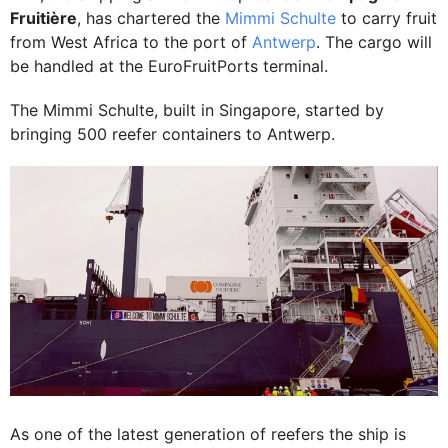
Fruitière
, has chartered the
Mimmi Schulte
to carry fruit
from West Africa to the port of
Antwerp
. The cargo will
be handled at the EuroFruitPorts terminal.
The Mimmi Schulte, built in Singapore, started by
bringing 500 reefer containers to Antwerp.
As one of the latest generation of reefers the ship is