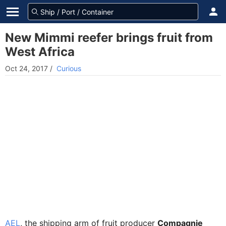
New Mimmi reefer brings fruit from
West Africa
Oct 24, 2017
/
Curious
AEL
, the shipping arm of fruit producer
Compagnie