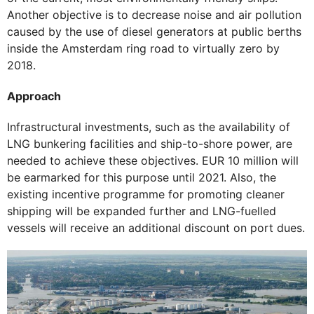
Another objective is to decrease noise and air pollution
caused by the use of diesel generators at public berths
inside the Amsterdam ring road to virtually zero by
2018.
Approach
Infrastructural investments, such as the availability of
LNG bunkering facilities and ship-to-shore power, are
needed to achieve these objectives. EUR 10 million will
be earmarked for this purpose until 2021. Also, the
existing incentive programme for promoting cleaner
shipping will be expanded further and LNG-fuelled
vessels will receive an additional discount on port dues.