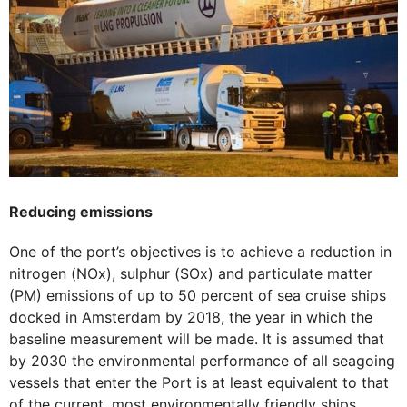
Reducing emissions
One of the port’s objectives is to achieve a reduction in
nitrogen (NOx), sulphur (SOx) and particulate matter
(PM) emissions of up to 50 percent of sea cruise ships
docked in Amsterdam by 2018, the year in which the
baseline measurement will be made. It is assumed that
by 2030 the environmental performance of all seagoing
vessels that enter the Port is at least equivalent to that
of the current, most environmentally friendly ships.