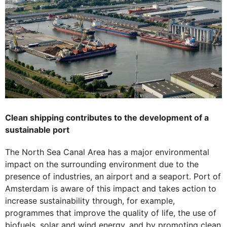
Clean shipping contributes to the development of a
sustainable port
The North Sea Canal Area has a major environmental
impact on the surrounding environment due to the
presence of industries, an airport and a seaport. Port of
Amsterdam is aware of this impact and takes action to
increase sustainability through, for example,
programmes that improve the quality of life, the use of
biofuels, solar and wind energy, and by promoting clean