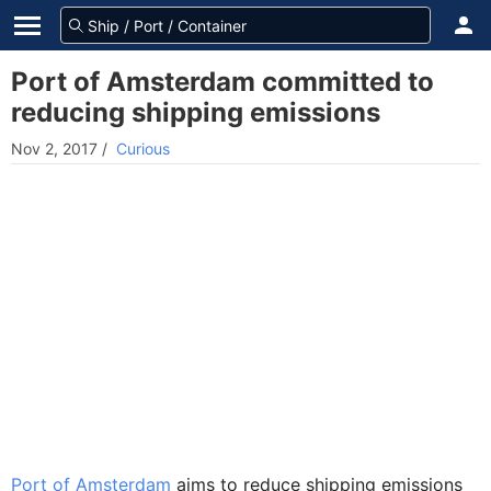
Port of Amsterdam committed to
reducing shipping emissions
Nov 2, 2017
/
Curious
Port of Amsterdam
aims to reduce shipping emissions