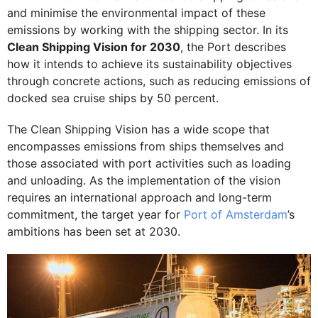
and minimise the environmental impact of these
emissions by working with the shipping sector. In its
Clean Shipping Vision for 2030
, the Port describes
how it intends to achieve its sustainability objectives
through concrete actions, such as reducing emissions of
docked sea cruise ships by 50 percent.
The Clean Shipping Vision has a wide scope that
encompasses emissions from ships themselves and
those associated with port activities such as loading
and unloading. As the implementation of the vision
requires an international approach and long-term
commitment, the target year for
Port of Amsterdam
’s
ambitions has been set at 2030.