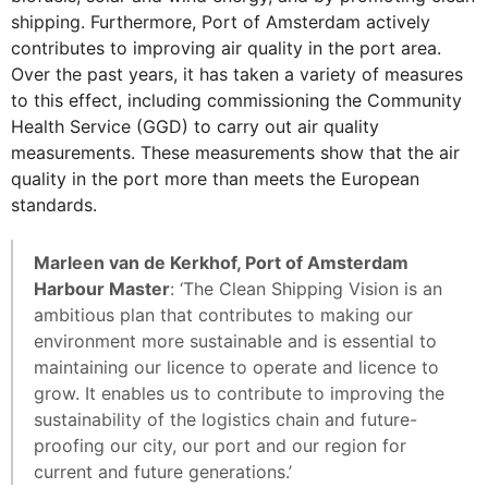
shipping. Furthermore, Port of Amsterdam actively
contributes to improving air quality in the port area.
Over the past years, it has taken a variety of measures
to this effect, including commissioning the Community
Health Service (GGD) to carry out air quality
measurements. These measurements show that the air
quality in the port more than meets the European
standards.
Marleen van de Kerkhof, Port of Amsterdam
Harbour Master
: ‘The Clean Shipping Vision is an
ambitious plan that contributes to making our
environment more sustainable and is essential to
maintaining our licence to operate and licence to
grow. It enables us to contribute to improving the
sustainability of the logistics chain and future-
proofing our city, our port and our region for
current and future generations.’