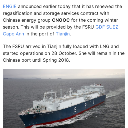
ENGIE
announced earlier today that it has renewed the
regasification and storage services contract with
Chinese energy group
CNOOC
for the coming winter
season. This will be provided by the FSRU
GDF SUEZ
Cape Ann
in the port of
Tianjin
.
The FSRU arrived in Tianjin fully loaded with LNG and
started operations on 28 October. She will remain in the
Chinese port until Spring 2018.