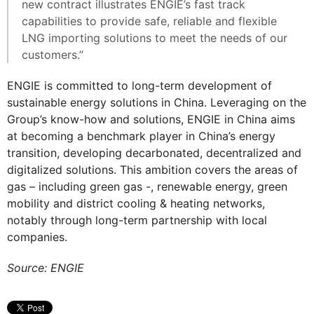
new contract illustrates ENGIE’s fast track
capabilities to provide safe, reliable and flexible
LNG importing solutions to meet the needs of our
customers.”
ENGIE is committed to long-term development of
sustainable energy solutions in China. Leveraging on the
Group’s know-how and solutions, ENGIE in China aims
at becoming a benchmark player in China’s energy
transition, developing decarbonated, decentralized and
digitalized solutions. This ambition covers the areas of
gas – including green gas -, renewable energy, green
mobility and district cooling & heating networks,
notably through long-term partnership with local
companies.
Source: ENGIE