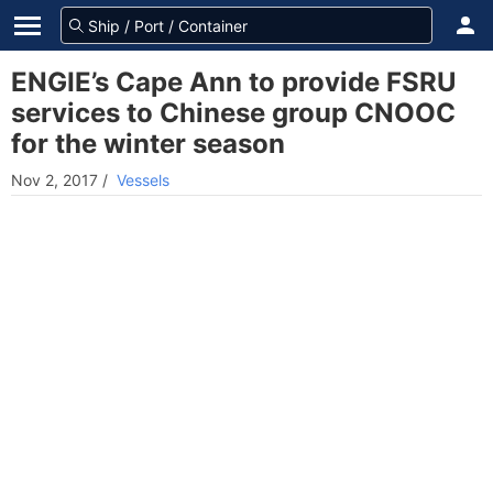
ENGIE’s Cape Ann to provide FSRU
services to Chinese group CNOOC
for the winter season
Nov 2, 2017
/
Vessels