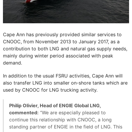
Cape Ann has previously provided similar services to
CNOOC, from November 2013 to January 2017, as a
contribution to both LNG and natural gas supply needs,
mainly during winter period associated with peak
demand.
In addition to the usual FSRU activities, Cape Ann will
also transfer LNG into smaller on-shore tanks which are
used by CNOOC for LNG trucking activity.
Philip Olivier, Head of ENGIE Global LNG,
commented:
“We are especially pleased to
continue this relationship with CNOOC, a long
standing partner of ENGIE in the field of LNG. This