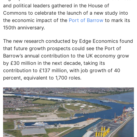
and political leaders gathered in the House of
Commons to celebrate the launch of a new study into
the economic impact of the
Port of Barrow
to mark its
150th anniversary.
The new research conducted by Edge Economics found
that future growth prospects could see the Port of
Barrow’s annual contribution to the UK economy grow
by £30 million in the next decade, taking its
contribution to £137 million, with job growth of 40
percent, equivalent to 1,700 roles.