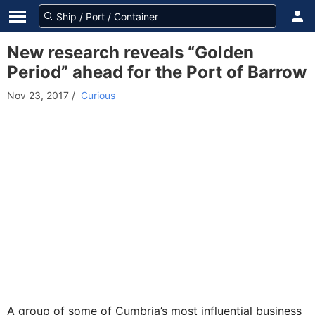
New research reveals “Golden
Period” ahead for the Port of Barrow
Nov 23, 2017
/
Curious
A group of some of Cumbria’s most influential business