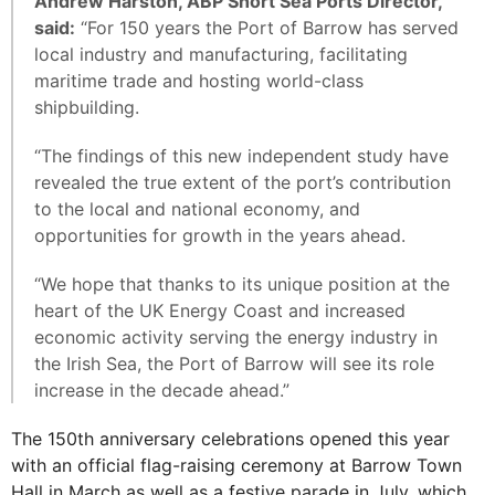
Andrew Harston, ABP Short Sea Ports Director,
said:
“For 150 years the Port of Barrow has served
local industry and manufacturing, facilitating
maritime trade and hosting world-class
shipbuilding.
“The findings of this new independent study have
revealed the true extent of the port’s contribution
to the local and national economy, and
opportunities for growth in the years ahead.
“We hope that thanks to its unique position at the
heart of the UK Energy Coast and increased
economic activity serving the energy industry in
the Irish Sea, the Port of Barrow will see its role
increase in the decade ahead.”
The 150th anniversary celebrations opened this year
with an official flag-raising ceremony at Barrow Town
Hall in March as well as a festive parade in July, which