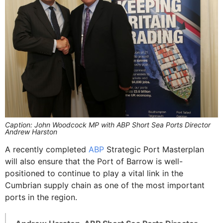
Caption: John Woodcock MP with ABP Short Sea Ports Director
Andrew Harston
A recently completed
ABP
Strategic Port Masterplan
will also ensure that the Port of Barrow is well-
positioned to continue to play a vital link in the
Cumbrian supply chain as one of the most important
ports in the region.