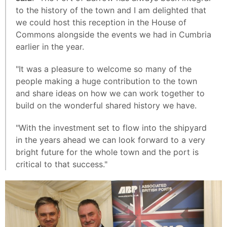
to the history of the town and I am delighted that
we could host this reception in the House of
Commons alongside the events we had in Cumbria
earlier in the year.
"It was a pleasure to welcome so many of the
people making a huge contribution to the town
and share ideas on how we can work together to
build on the wonderful shared history we have.
"With the investment set to flow into the shipyard
in the years ahead we can look forward to a very
bright future for the whole town and the port is
critical to that success."