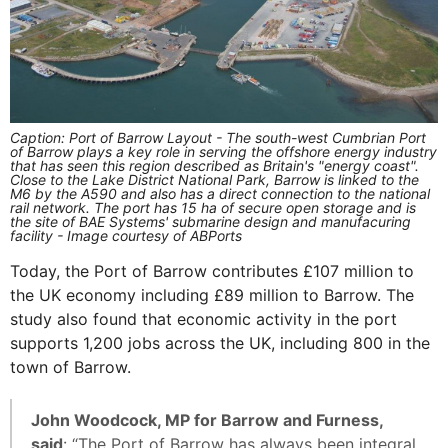
Caption: Port of Barrow Layout - The south-west Cumbrian Port
of Barrow plays a key role in serving the offshore energy industry
that has seen this region described as Britain's "energy coast".
Close to the Lake District National Park, Barrow is linked to the
M6 by the A590 and also has a direct connection to the national
rail network. The port has 15 ha of secure open storage and is
the site of BAE Systems' submarine design and manufacuring
facility - Image courtesy of ABPorts
Today, the Port of Barrow contributes £107 million to
the UK economy including £89 million to Barrow. The
study also found that economic activity in the port
supports 1,200 jobs across the UK, including 800 in the
town of Barrow.
John Woodcock, MP for Barrow and Furness,
said
: “The Port of Barrow has always been integral