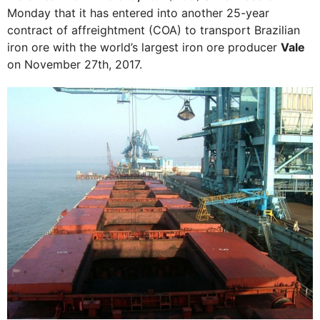
Monday that it has entered into another 25-year
contract of affreightment (COA) to transport Brazilian
iron ore with the world’s largest iron ore producer
Vale
on November 27th, 2017.