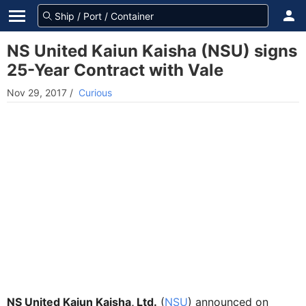
NS United Kaiun Kaisha (NSU) signs
25-Year Contract with Vale
Nov 29, 2017
/
Curious
NS United Kaiun Kaisha, Ltd.
(
NSU
) announced on