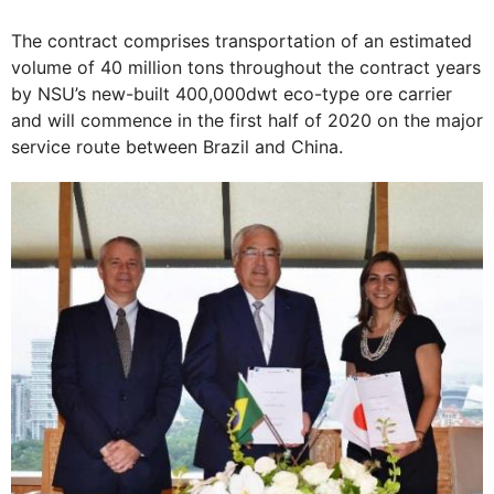
The contract comprises transportation of an estimated
volume of 40 million tons throughout the contract years
by NSU’s new-built 400,000dwt eco-type ore carrier
and will commence in the first half of 2020 on the major
service route between Brazil and China.