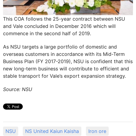
This COA follows the 25-year contract between NSU
and Vale concluded in December 2016 which will
commence in the second half of 2019.
As NSU targets a large portfolio of domestic and
overseas customers in accordance with its Mid-Term
Business Plan (FY 2017-2019), NSU is confident that this
new long-term business will contribute to efficient and
stable transport for Vale’s export expansion strategy.
Source: NSU
NSU
NS United Kaiun Kaisha
Iron ore