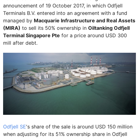
announcement of 19 October 2017, in which Odfjell
Terminals B.V. entered into an agreement with a fund
managed by
Macquarie Infrastructure and Real Assets
(MIRA)
to sell its 50% ownership in
Oiltanking Odfjell
Terminal Singapore Pte
for a price around USD 300
mill after debt.
Odfjell SE
's share of the sale is around USD 150 million
when adjusting for its 51% ownership share in Odfjell