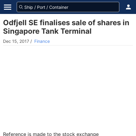
Odfjell SE finalises sale of shares in
Singapore Tank Terminal
Dec 15, 2017
/
Finance
Reference is made to the stock exchange