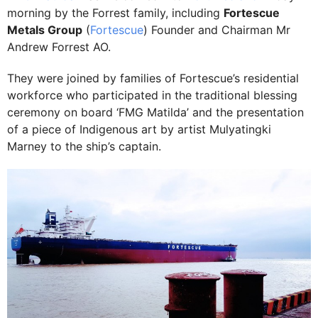
morning by the Forrest family, including
Fortescue
Metals Group
(
Fortescue
) Founder and Chairman Mr
Andrew Forrest AO.
They were joined by families of Fortescue’s residential
workforce who participated in the traditional blessing
ceremony on board ‘FMG Matilda’ and the presentation
of a piece of Indigenous art by artist Mulyatingki
Marney to the ship’s captain.