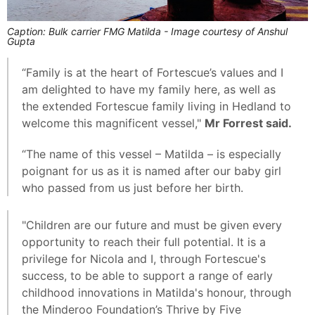
Caption: Bulk carrier FMG Matilda - Image courtesy of Anshul
Gupta
“Family is at the heart of Fortescue’s values and I
am delighted to have my family here, as well as
the extended Fortescue family living in Hedland to
welcome this magnificent vessel,"
Mr Forrest said.
“The name of this vessel – Matilda – is especially
poignant for us as it is named after our baby girl
who passed from us just before her birth.
"Children are our future and must be given every
opportunity to reach their full potential. It is a
privilege for Nicola and I, through Fortescue's
success, to be able to support a range of early
childhood innovations in Matilda's honour, through
the Minderoo Foundation’s Thrive by Five