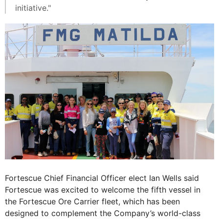
initiative."
Fortescue Chief Financial Officer elect Ian Wells said
Fortescue was excited to welcome the fifth vessel in
the Fortescue Ore Carrier fleet, which has been
designed to complement the Company’s world-class