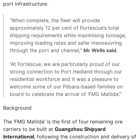
port infrastructure.
“When complete, the fleet will provide
approximately 12 per cent of Fortescue’s total
shipping requirements while maximising tonnage,
improving loading rates and safer manoeuvring
through the port and channel,”
Mr Wells said
.
“At Fortescue, we are particularly proud of our
strong connection to Port Hedland through our
residential workforce and it was a pleasure to
welcome some of our Pilbara-based families on
board to celebrate the arrival of ‘FMG Matilda’.”
Background
The ‘FMG Matilda’ is the first of four remaining ore
carriers to be built at
Guangzhou Shipyard
International
, following the construction and delivery of