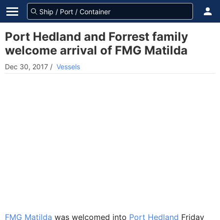
Port Hedland and Forrest family
welcome arrival of FMG Matilda
Dec 30, 2017
/
Vessels
FMG Matilda
was welcomed into
Port Hedland
Friday