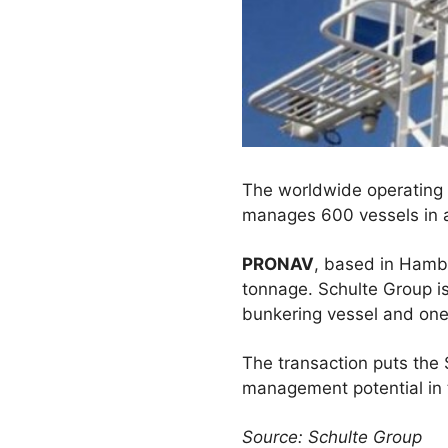
The worldwide operating 
manages 600 vessels in a
PRONAV
, based in Hambu
tonnage. Schulte Group i
bunkering vessel and one 
The transaction puts the 
management potential in
Source: Schulte Group