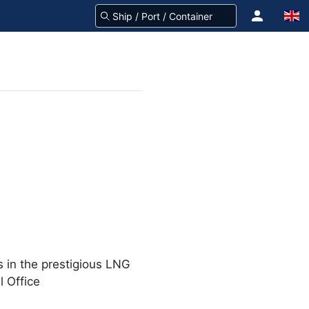
s in the prestigious LNG
 Office