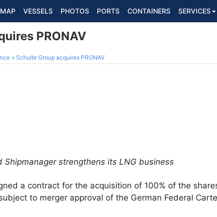
MAP
VESSELS
PHOTOS
PORTS
CONTAINERS
SERVICES
cquires PRONAV
ance
Schulte Group acquires PRONAV
d Shipmanager strengthens its LNG business
gned a contract for the acquisition of 100% of the share
bject to merger approval of the German Federal Cartel