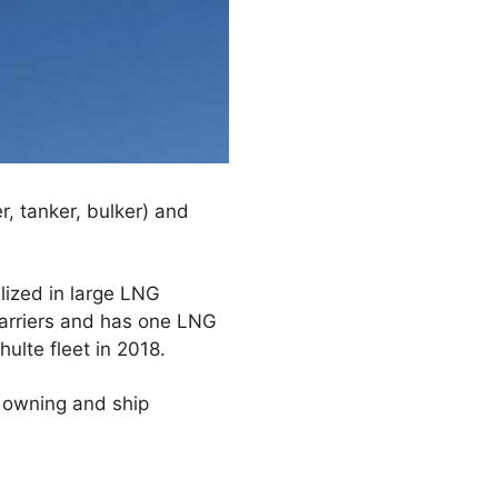
, tanker, bulker) and
lized in large LNG
carriers and has one LNG
ulte fleet in 2018.
p owning and ship