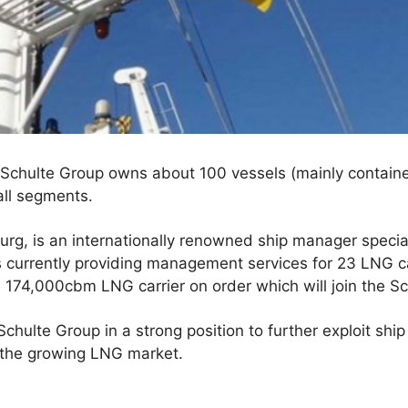
Schulte Group owns about 100 vessels (mainly container
ll segments.
rg, is an internationally renowned ship manager specia
s currently providing management services for 23 LNG 
174,000cbm LNG carrier on order which will join the Sch
Schulte Group in a strong position to further exploit shi
 the growing LNG market.