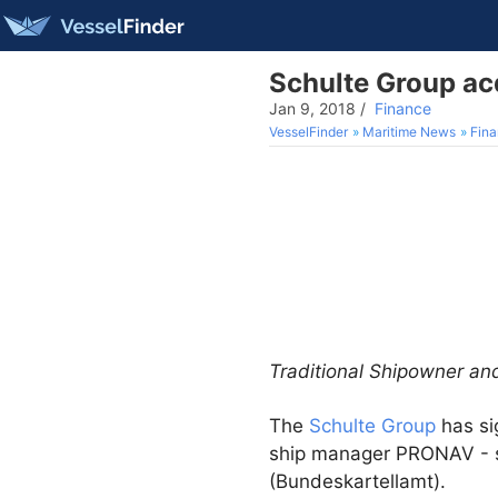
Schulte Group a
Jan 9, 2018
/
Finance
VesselFinder
Maritime News
Fin
Traditional Shipowner an
The
Schulte Group
has si
ship manager PRONAV - su
(Bundeskartellamt).