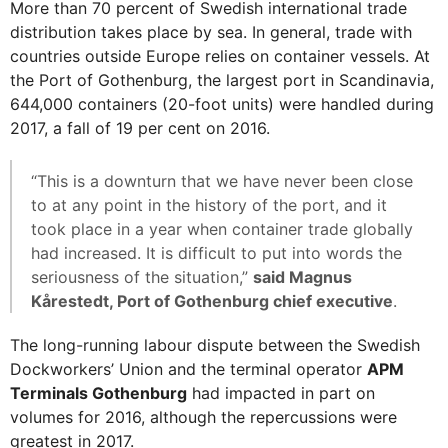
More than 70 percent of Swedish international trade
distribution takes place by sea. In general, trade with
countries outside Europe relies on container vessels. At
the Port of Gothenburg, the largest port in Scandinavia,
644,000 containers (20-foot units) were handled during
2017, a fall of 19 per cent on 2016.
“This is a downturn that we have never been close
to at any point in the history of the port, and it
took place in a year when container trade globally
had increased. It is difficult to put into words the
seriousness of the situation,”
said Magnus
Kårestedt, Port of Gothenburg chief executive
.
The long-running labour dispute between the Swedish
Dockworkers’ Union and the terminal operator
APM
Terminals Gothenburg
had impacted in part on
volumes for 2016, although the repercussions were
greatest in 2017.