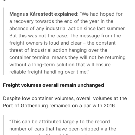
Magnus Kårestedt explained
: “We had hoped for
a recovery towards the end of the year in the
absence of any industrial action since last summer.
But this was not the case. The message from the
freight owners is loud and clear – the constant
threat of industrial action hanging over the
container terminal means they will not be returning
without a long-term solution that will ensure
reliable freight handling over time.”
Freight volumes overall remain unchanged
Despite low container volumes, overall volumes at the
Port of Gothenburg remained on a par with 2016.
“This can be attributed largely to the record
number of cars that have been shipped via the