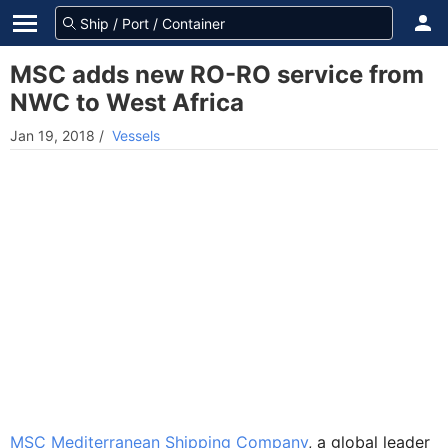
MSC adds new RO-RO service from
NWC to West Africa
Jan 19, 2018
/
Vessels
MSC Mediterranean Shipping Company
, a global leader