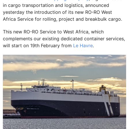
in cargo transportation and logistics, announced
yesterday the introduction of its new RO-RO West
Africa Service for rolling, project and breakbulk cargo.
This new RO-RO Service to West Africa, which
complements our existing dedicated container services,
will start on 19th February from
Le Havre
.