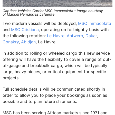
Caption: Vehicles Carrier MSC Immacolata - Image courtesy
of Manuel Hernández Lafuente
Two modern vessels will be deployed,
MSC Immacolata
and
MSC Cristiana
, operating on fortnightly basis with
the following rotation:
Le Havre
,
Antwerp
,
Dakar
,
Conakry
,
Abidjan
, Le Havre.
In addition to rolling or wheeled cargo this new service
offering will have the flexibility to cover a range of out-
of-gauge and breakbulk cargo, which will be typically
large, heavy pieces, or critical equipment for specific
projects.
Full schedule details will be communicated shortly in
order to allow you to place your bookings as soon as
possible and to plan future shipments.
MSC has been serving African markets since 1971 and