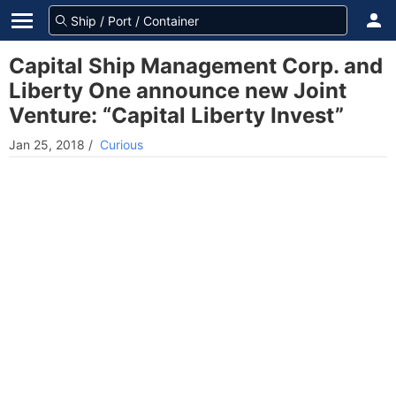
Capital Ship Management Corp. and
Liberty One announce new Joint
Venture: “Capital Liberty Invest”
Jan 25, 2018
/
Curious