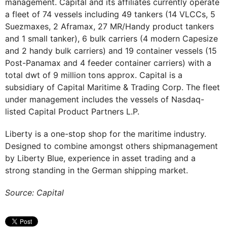
management. Capital and its affiliates currently operate
a fleet of 74 vessels including 49 tankers (14 VLCCs, 5
Suezmaxes, 2 Aframax, 27 MR/Handy product tankers
and 1 small tanker), 6 bulk carriers (4 modern Capesize
and 2 handy bulk carriers) and 19 container vessels (15
Post-Panamax and 4 feeder container carriers) with a
total dwt of 9 million tons approx. Capital is a
subsidiary of Capital Maritime & Trading Corp. The fleet
under management includes the vessels of Nasdaq-
listed Capital Product Partners L.P.
Liberty is a one-stop shop for the maritime industry.
Designed to combine amongst others shipmanagement
by Liberty Blue, experience in asset trading and a
strong standing in the German shipping market.
Source: Capital