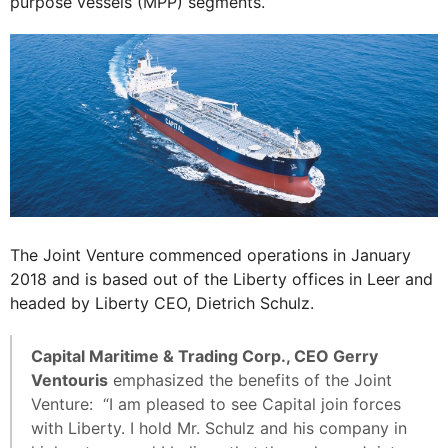
purpose vessels (MPP) segments.
The Joint Venture commenced operations in January
2018 and is based out of the Liberty offices in Leer and
headed by Liberty CEO, Dietrich Schulz.
Capital Maritime & Trading Corp., CEO Gerry
Ventouris
emphasized the benefits of the Joint
Venture: “I am pleased to see Capital join forces
with Liberty. I hold Mr. Schulz and his company in