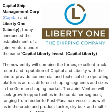
Capital Ship
Management Corp
(
Capital
) and
Liberty One
(Liberty)
, today
announced the
establishment of a
joint venture under
the name
‘Capital Liberty Invest’ (Capital Liberty)
.
The new entity will combine the forces, excellent track
record and reputation of Capital and Liberty with the
aim to provide commercial and technical ship operating
platforms across different shipping segments and sizes
in the German shipping market. The Joint Venture will
seek growth opportunities in the container segment,
ranging from feeder to Post-Panamax vessels, as well
as in the crude and product tanker, dry bulk and multi-