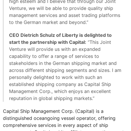
high esteem and I believe that through our Joint
Venture, we will be able to provide quality ship
management services and asset trading platforms
to the German market and beyond.”
CEO Dietrich Schulz of Liberty is delighted to
start the partnership with Capital:
“This Joint
Venture will provide us with an expanded
capability to offer a range of services to
stakeholders in the German shipping market and
across different shipping segments and sizes. I am
personally delighted to work with such an
established shipping company as Capital Ship
Management Corp., which enjoys an excellent
reputation in global shipping markets.”
Capital Ship Management Corp. (Capital) is a
distinguished oceangoing vessel operator, offering
comprehensive services in every aspect of ship