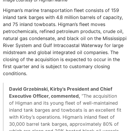
Higman’s marine transportation fleet consists of 159
inland tank barges with 4.8 million barrels of capacity,
and 75 inland towboats. Higman’s fleet moves
petrochemicals, refined petroleum products, crude oil,
natural gas condensate, and black oil on the Mississippi
River System and Gulf Intracoastal Waterway for large
midstream and global integrated oil companies. The
closing of the acquisition is expected to occur in the
first quarter and is subject to customary closing
conditions.
David Grzebinski, Kirby’s President and Chief
Executive Officer, commented,
“The acquisition
of Higman and its young fleet of well-maintained
inland tank barges and towboats is an excellent fit
with Kirby’s operations. Higman’s inland fleet of
30,000 barrel tank barges, approximately 80% of