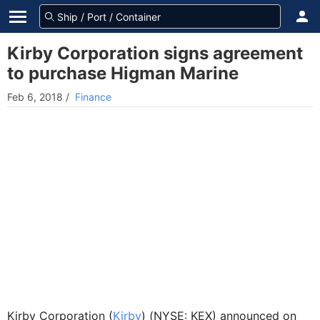
Kirby Corporation signs agreement
to purchase Higman Marine
Feb 6, 2018
/
Finance
Kirby Corporation (
Kirby
) (NYSE: KEX) announced on