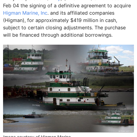
Feb 04 the signing of a definitive agreement to acquire
Higman Marine, Inc
. and its affiliated companies
(Higman), for approximately $419 million in cash,
subject to certain closing adjustments. The purchase
will be financed through additional borrowings.
Image courtesy of Higman Marine