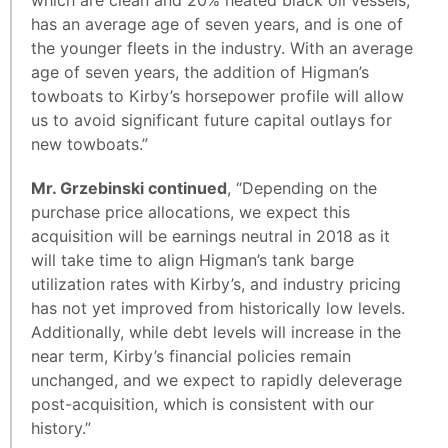
which are clean and 20% heated black oil vessels,
has an average age of seven years, and is one of
the younger fleets in the industry. With an average
age of seven years, the addition of Higman’s
towboats to Kirby’s horsepower profile will allow
us to avoid significant future capital outlays for
new towboats.”
Mr. Grzebinski continued
, “Depending on the
purchase price allocations, we expect this
acquisition will be earnings neutral in 2018 as it
will take time to align Higman’s tank barge
utilization rates with Kirby’s, and industry pricing
has not yet improved from historically low levels.
Additionally, while debt levels will increase in the
near term, Kirby’s financial policies remain
unchanged, and we expect to rapidly deleverage
post-acquisition, which is consistent with our
history.”