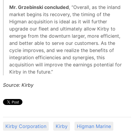
Mr. Grzebinski concluded
, “Overall, as the inland
market begins its recovery, the timing of the
Higman acquisition is ideal as it will further
upgrade our fleet and ultimately allow Kirby to
emerge from the downturn larger, more efficient,
and better able to serve our customers. As the
cycle improves, and we realize the benefits of
integration efficiencies and synergies, this
acquisition will improve the earnings potential for
Kirby in the future.”
Source: Kirby
Kirby Corporation
Kirby
Higman Marine