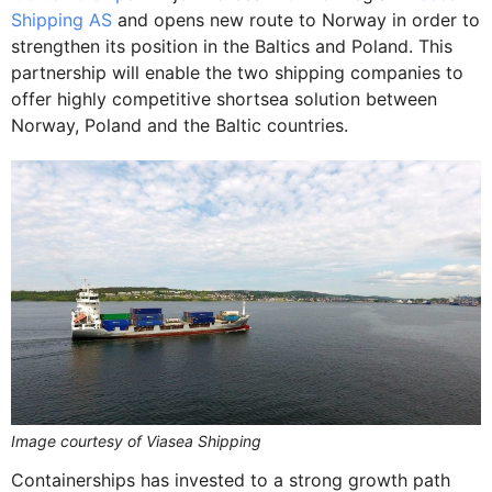
Shipping AS
and opens new route to Norway in order to
strengthen its position in the Baltics and Poland. This
partnership will enable the two shipping companies to
offer highly competitive shortsea solution between
Norway, Poland and the Baltic countries.
Image courtesy of Viasea Shipping
Containerships has invested to a strong growth path