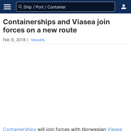
Containerships and Viasea join
forces on a new route
Feb 9, 2018
/
Vessels
Containerships
will join forces with Norwegian
Viasea