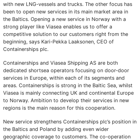
with new LNG-vessels and trucks. The other focus has
been to open new services in its main market area in
the Baltics. Opening a new service in Norway with a
strong player like Viasea enables us to offer a
competitive solution to our customers right from the
beginning, says Kari-Pekka Laaksonen, CEO of
Containerships plc.
Containerships and Viasea Shipping AS are both
dedicated shortsea operators focusing on door-door
services in Europe, within each of its segments and
areas. Containerships is strong in the Baltic Sea, whilst
Viasea is mainly connecting UK and continental Europe
to Norway. Ambition to develop their services in new
regions is the main reason for this cooperation.
New service strengthens Containerships plc’s position in
the Baltics and Poland by adding even wider
geographic coverage to customers. The co-operation