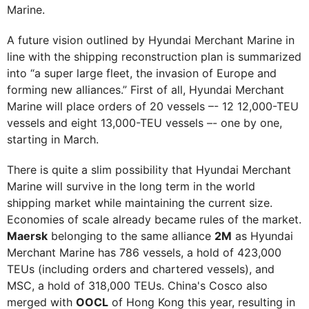
Marine.
A future vision outlined by Hyundai Merchant Marine in
line with the shipping reconstruction plan is summarized
into “a super large fleet, the invasion of Europe and
forming new alliances.” First of all, Hyundai Merchant
Marine will place orders of 20 vessels –- 12 12,000-TEU
vessels and eight 13,000-TEU vessels –- one by one,
starting in March.
There is quite a slim possibility that Hyundai Merchant
Marine will survive in the long term in the world
shipping market while maintaining the current size.
Economies of scale already became rules of the market.
Maersk
belonging to the same alliance
2M
as Hyundai
Merchant Marine has 786 vessels, a hold of 423,000
TEUs (including orders and chartered vessels), and
MSC, a hold of 318,000 TEUs. China's Cosco also
merged with
OOCL
of Hong Kong this year, resulting in