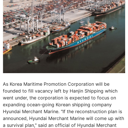
As Korea Maritime Promotion Corporation will be
founded to fill vacancy left by Hanjin Shipping which
went under, the corporation is expected to focus on
expanding ocean-going Korean shipping company
Hyundai Merchant Marine. "If the reconstruction plan is
announced, Hyundai Merchant Marine will come up with
a survival plan," said an official of Hyundai Merchant