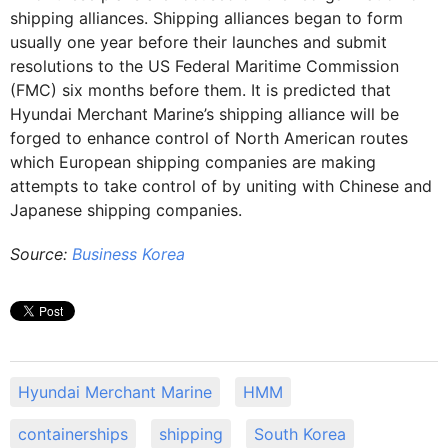
shipping alliances. Shipping alliances began to form
usually one year before their launches and submit
resolutions to the US Federal Maritime Commission
(FMC) six months before them. It is predicted that
Hyundai Merchant Marine’s shipping alliance will be
forged to enhance control of North American routes
which European shipping companies are making
attempts to take control of by uniting with Chinese and
Japanese shipping companies.
Source:
Business Korea
Hyundai Merchant Marine
HMM
containerships
shipping
South Korea