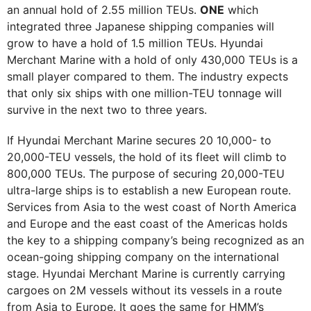
an annual hold of 2.55 million TEUs.
ONE
which
integrated three Japanese shipping companies will
grow to have a hold of 1.5 million TEUs. Hyundai
Merchant Marine with a hold of only 430,000 TEUs is a
small player compared to them. The industry expects
that only six ships with one million-TEU tonnage will
survive in the next two to three years.
If Hyundai Merchant Marine secures 20 10,000- to
20,000-TEU vessels, the hold of its fleet will climb to
800,000 TEUs. The purpose of securing 20,000-TEU
ultra-large ships is to establish a new European route.
Services from Asia to the west coast of North America
and Europe and the east coast of the Americas holds
the key to a shipping company’s being recognized as an
ocean-going shipping company on the international
stage. Hyundai Merchant Marine is currently carrying
cargoes on 2M vessels without its vessels in a route
from Asia to Europe. It goes the same for HMM’s