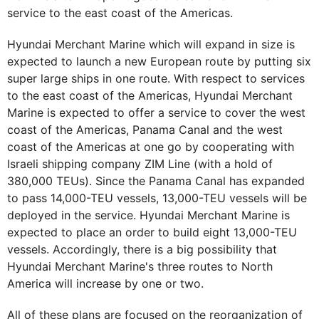
service to the east coast of the Americas.
Hyundai Merchant Marine which will expand in size is
expected to launch a new European route by putting six
super large ships in one route. With respect to services
to the east coast of the Americas, Hyundai Merchant
Marine is expected to offer a service to cover the west
coast of the Americas, Panama Canal and the west
coast of the Americas at one go by cooperating with
Israeli shipping company ZIM Line (with a hold of
380,000 TEUs). Since the Panama Canal has expanded
to pass 14,000-TEU vessels, 13,000-TEU vessels will be
deployed in the service. Hyundai Merchant Marine is
expected to place an order to build eight 13,000-TEU
vessels. Accordingly, there is a big possibility that
Hyundai Merchant Marine's three routes to North
America will increase by one or two.
All of these plans are focused on the reorganization of