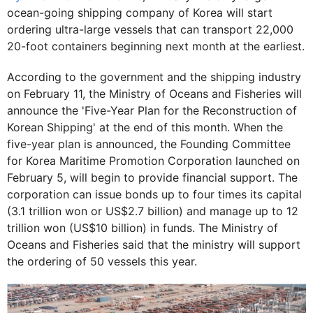
ocean-going shipping company of Korea will start
ordering ultra-large vessels that can transport 22,000
20-foot containers beginning next month at the earliest.
According to the government and the shipping industry
on February 11, the Ministry of Oceans and Fisheries will
announce the 'Five-Year Plan for the Reconstruction of
Korean Shipping' at the end of this month. When the
five-year plan is announced, the Founding Committee
for Korea Maritime Promotion Corporation launched on
February 5, will begin to provide financial support. The
corporation can issue bonds up to four times its capital
(3.1 trillion won or US$2.7 billion) and manage up to 12
trillion won (US$10 billion) in funds. The Ministry of
Oceans and Fisheries said that the ministry will support
the ordering of 50 vessels this year.