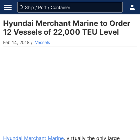
Hyundai Merchant Marine to Order
12 Vessels of 22,000 TEU Level
Feb 14, 2018
/
Vessels
Hyundai Merchant Marine
, virtually the only large