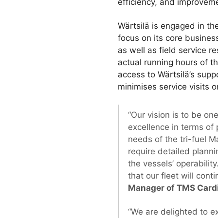
efficiency, and improvemen
Wärtsilä is engaged in th
focus on its core busines
as well as field service 
actual running hours of t
access to Wärtsilä’s supp
minimises service visits 
“Our vision is to be o
excellence in terms of
needs of the tri-fuel 
require detailed planni
the vessels’ operabilit
that our fleet will con
Manager of TMS Cardi
“We are delighted to e