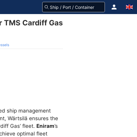
r TMS Cardiff Gas
essels
ased ship management
t, Wärtsilä ensures the
iff Gas’ fleet.
Eniram
’s
hieve optimal fleet