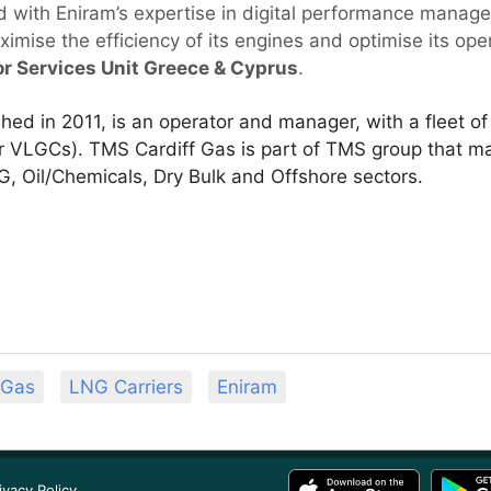
 with Eniram’s expertise in digital performance manage
mise the efficiency of its engines and optimise its oper
or Services Unit Greece & Cyprus
.
hed in 2011, is an operator and manager, with a fleet o
ur VLGCs). TMS Cardiff Gas is part of TMS group that 
, Oil/Chemicals, Dry Bulk and Offshore sectors.
 Gas
LNG Carriers
Eniram
ivacy Policy