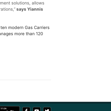
ment solutions, allows
ations,”
says Yiannis
f ten modern Gas Carriers
manages more than 120