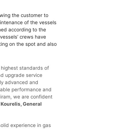
owing the customer to
aintenance of the vessels
ned according to the
 vessels’ crews have
ting on the spot and also
 highest standards of
and upgrade service
ally advanced and
eliable performance and
niram, we are confident
Kourelis, General
olid experience in gas