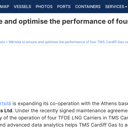
MAP
VESSELS
PHOTOS
PORTS
CONTAINERS
SERVICES
e and optimise the performance of fou
els
Wärtsilä to ensure and optimise the performance of four TMS Cardiff Gas v
tsilä
is expanding its co-operation with the Athens b
s Ltd
. Under the recently signed maintenance agreemen
y of the operation of four TFDE LNG Carriers in TMS Card
and advanced data analytics helps TMS Cardiff Gas to ac