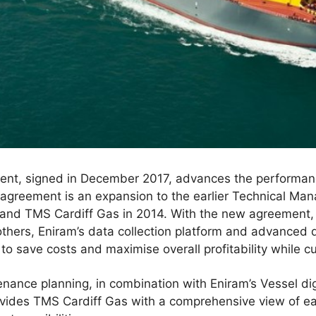
nt, signed in December 2017, advances the performan
e agreement is an expansion to the earlier Technical 
and TMS Cardiff Gas in 2014. With the new agreement, t
thers, Eniram’s data collection platform and advanced d
o save costs and maximise overall profitability while cu
nance planning, in combination with Eniram’s Vessel di
ides TMS Cardiff Gas with a comprehensive view of ea