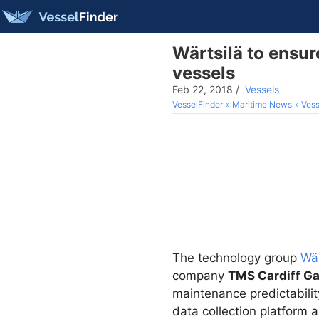
Wärtsilä to ensur
vessels
Feb 22, 2018
/
Vessels
VesselFinder
Maritime News
Vess
The technology group
Wär
company
TMS Cardiff Ga
maintenance predictabilit
data collection platform 