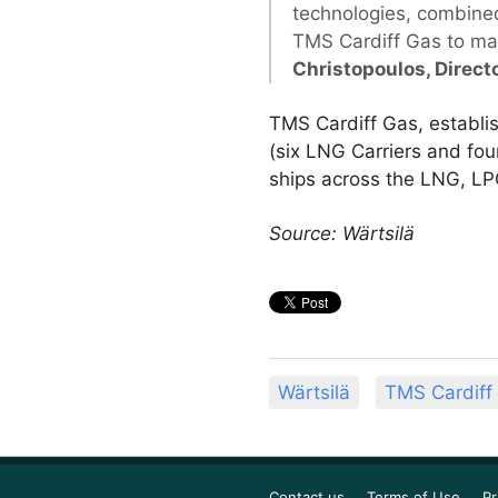
technologies, combined
TMS Cardiff Gas to maxi
Christopoulos, Direct
TMS Cardiff Gas, establis
(six LNG Carriers and fo
ships across the LNG, LPG
Source: Wärtsilä
Wärtsilä
TMS Cardiff
Contact us
Terms of Use
Pr