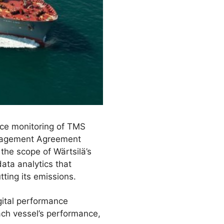
ce monitoring of TMS
Management Agreement
he scope of Wärtsilä’s
ata analytics that
tting its emissions.
gital performance
ch vessel’s performance,