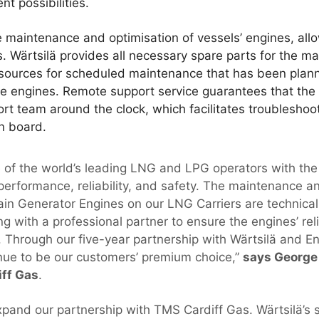
t possibilities.
e maintenance and optimisation of vessels’ engines, all
s. Wärtsilä provides all necessary spare parts for the m
resources for scheduled maintenance that has been plan
he engines. Remote support service guarantees that the
ort team around the clock, which facilitates troubleshoo
on board.
ne of the world’s leading LNG and LPG operators with the
 performance, reliability, and safety. The maintenance 
Main Generator Engines on our LNG Carriers are technic
ng with a professional partner to ensure the engines’ r
y. Through our five-year partnership with Wärtsilä and E
tinue to be our customers’ premium choice,”
says George 
ff Gas
.
xpand our partnership with TMS Cardiff Gas. Wärtsilä’s s