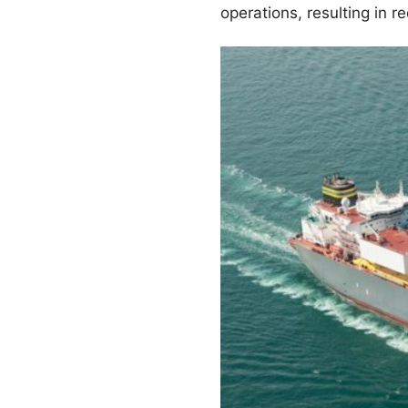
operations, resulting in 