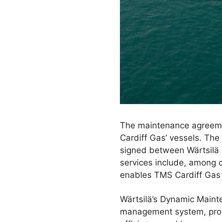
The maintenance agreeme
Cardiff Gas’ vessels. Th
signed between Wärtsilä 
services include, among o
enables TMS Cardiff Gas t
Wärtsilä’s Dynamic Mainte
management system, prov