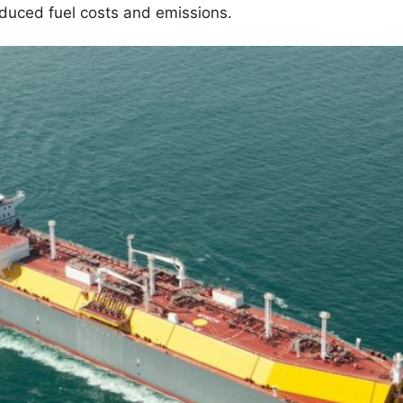
reduced fuel costs and emissions.