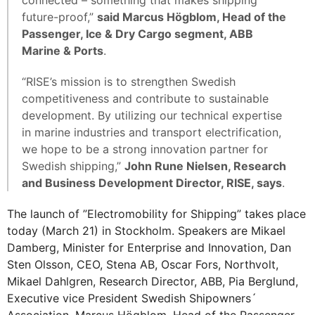
future-proof,”
said Marcus Högblom, Head of the
Passenger, Ice & Dry Cargo segment, ABB
Marine & Ports
.
“RISE’s mission is to strengthen Swedish
competitiveness and contribute to sustainable
development. By utilizing our technical expertise
in marine industries and transport electrification,
we hope to be a strong innovation partner for
Swedish shipping,”
John Rune Nielsen, Research
and Business Development Director, RISE, says
.
The launch of ”Electromobility for Shipping” takes place
today (March 21) in Stockholm. Speakers are Mikael
Damberg, Minister for Enterprise and Innovation, Dan
Sten Olsson, CEO, Stena AB, Oscar Fors, Northvolt,
Mikael Dahlgren, Research Director, ABB, Pia Berglund,
Executive vice President Swedish Shipowners´
Association, Marcus Högblom, Head of the Passenger,