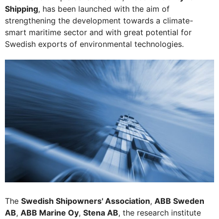
Shipping
, has been launched with the aim of
strengthening the development towards a climate-
smart maritime sector and with great potential for
Swedish exports of environmental technologies.
The
Swedish Shipowners' Association
,
ABB Sweden
AB
,
ABB Marine Oy
,
Stena AB
, the research institute