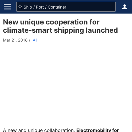
New unique cooperation for
climate-smart shipping launched
Mar 21, 2018
/
All
A new and unique collaboration,
Electromobility for