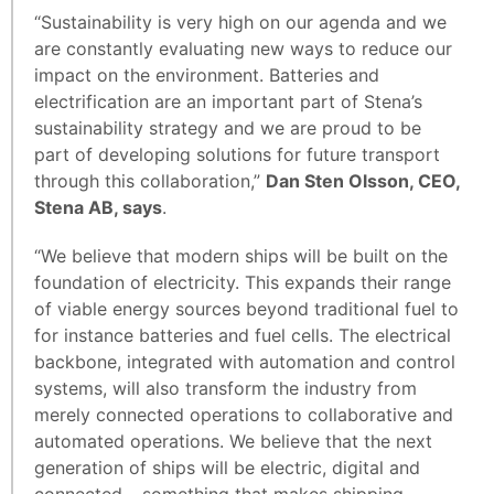
“Sustainability is very high on our agenda and we
are constantly evaluating new ways to reduce our
impact on the environment. Batteries and
electrification are an important part of Stena’s
sustainability strategy and we are proud to be
part of developing solutions for future transport
through this collaboration,”
Dan Sten Olsson, CEO,
Stena AB, says
.
“We believe that modern ships will be built on the
foundation of electricity. This expands their range
of viable energy sources beyond traditional fuel to
for instance batteries and fuel cells. The electrical
backbone, integrated with automation and control
systems, will also transform the industry from
merely connected operations to collaborative and
automated operations. We believe that the next
generation of ships will be electric, digital and
connected – something that makes shipping