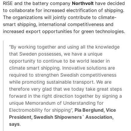
RISE and the battery company
Northvolt
have decided
to collaborate for increased electrification of shipping.
The organizations will jointly contribute to climate-
smart shipping, international competitiveness and
increased export opportunities for green technologies.
“By working together and using all the knowledge
that Sweden possesses, we have a unique
opportunity to continue to be world leader in
climate smart shipping. Innovative solutions are
required to strengthen Swedish competitiveness
while promoting sustainable transport. We are
therefore very glad that we today take great steps
forward in the right direction together by signing a
unique Memorandum of Understanding for
Electromobility for shipping”,
Pia Berglund, Vice
President, Swedish Shipowners´ Association,
says
.