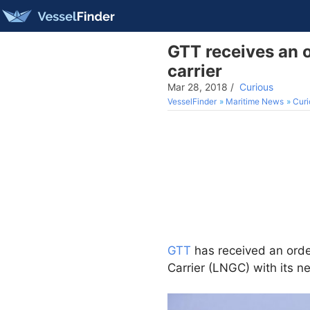
GTT receives an 
carrier
Mar 28, 2018
/
Curious
VesselFinder
Maritime News
Curi
GTT
has received an ord
Carrier (LNGC) with its