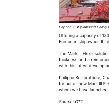
Caption: SHI (Samsung Heavy I
Offering a capacity of 180
European shipowner. Its d
The Mark III Flex+ soluti
thickness and a reinforc
with this latest developme
Philippe Berterottière, C
for our all new Mark III 
whom we have launched th
Source: GTT