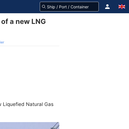
s of a new LNG
ier
w Liquefied Natural Gas