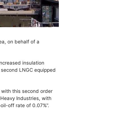
ea, on behalf of a
increased insulation
the second LNGC equipped
 with this second order
 Heavy Industries, with
l-off rate of 0.07%”.