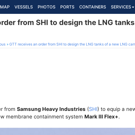
MAP
VESSELS
PHOTOS
PORTS
CONTAINERS
SERVICES
order from SHI to design the LNG tank
ous
GTT receives an order from SHI to design the LNG tanks of a new LNG carr
er from
Samsung Heavy Industries
(
SHI
) to equip a ne
 new membrane containment system
Mark III Flex+
.