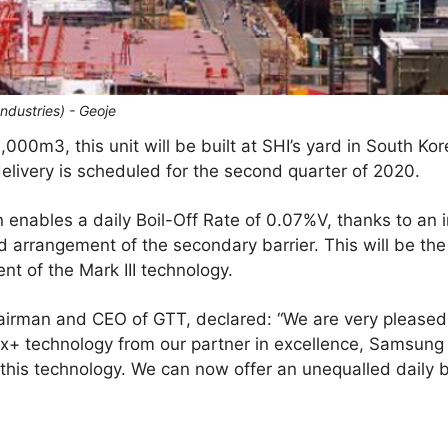
ndustries) - Geoje
,000m3, this unit will be built at SHI’s yard in South Kor
elivery is scheduled for the second quarter of 2020.
on enables a daily Boil-Off Rate of 0.07%V, thanks to an 
ed arrangement of the secondary barrier. This will be 
nt of the Mark III technology.
hairman and CEO of GTT, declared: “We are very pleased
Flex+ technology from our partner in excellence, Samsung
is technology. We can now offer an unequalled daily boi