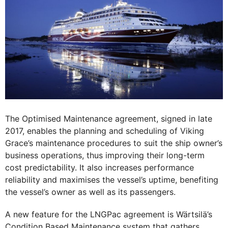
The Optimised Maintenance agreement, signed in late
2017, enables the planning and scheduling of Viking
Grace’s maintenance procedures to suit the ship owner’s
business operations, thus improving their long-term
cost predictability. It also increases performance
reliability and maximises the vessel’s uptime, benefiting
the vessel’s owner as well as its passengers.
A new feature for the LNGPac agreement is Wärtsilä’s
Condition Based Maintenance system that gathers