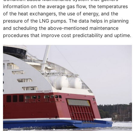
information on the average gas flow, the temperatures
of the heat exchangers, the use of energy, and the
pressure of the LNG pumps. The data helps in planning
and scheduling the above-mentioned maintenance
procedures that improve cost predictability and uptime.