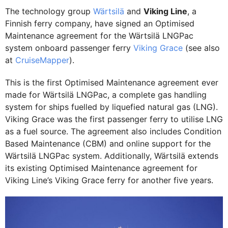
The technology group
Wärtsilä
and
Viking Line
, a
Finnish ferry company, have signed an Optimised
Maintenance agreement for the Wärtsilä LNGPac
system onboard passenger ferry
Viking Grace
(see also
at
CruiseMapper
).
This is the first Optimised Maintenance agreement ever
made for Wärtsilä LNGPac, a complete gas handling
system for ships fuelled by liquefied natural gas (LNG).
Viking Grace was the first passenger ferry to utilise LNG
as a fuel source. The agreement also includes Condition
Based Maintenance (CBM) and online support for the
Wärtsilä LNGPac system. Additionally, Wärtsilä extends
its existing Optimised Maintenance agreement for
Viking Line’s Viking Grace ferry for another five years.