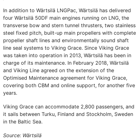
In addition to Wärtsilä LNGPac, Wärtsilä has delivered
four Wärtsilä 50DF main engines running on LNG, the
transverse bow and stern tunnel thrusters, two stainless
steel fixed pitch, built-up main propellers with complete
propeller shaft lines and environmentally sound shaft
line seal systems to Viking Grace. Since Viking Grace
was taken into operation in 2013, Wärtsilä has been in
charge of its maintenance. In February 2018, Wärtsilä
and Viking Line agreed on the extension of the
Optimised Maintenance agreement for Viking Grace,
covering both CBM and online support, for another five
years.
Viking Grace can accommodate 2,800 passengers, and
it sails between Turku, Finland and Stockholm, Sweden
in the Baltic Sea.
Source: Wärtsilä