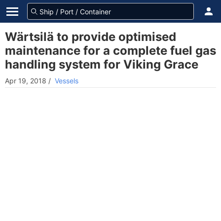
Wärtsilä to provide optimised
maintenance for a complete fuel gas
handling system for Viking Grace
Apr 19, 2018
/
Vessels