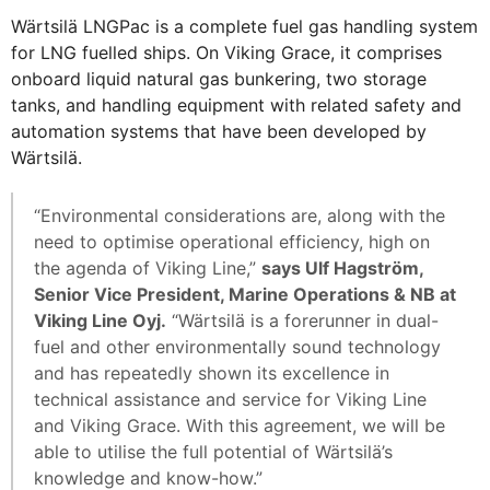
Wärtsilä LNGPac is a complete fuel gas handling system
for LNG fuelled ships. On Viking Grace, it comprises
onboard liquid natural gas bunkering, two storage
tanks, and handling equipment with related safety and
automation systems that have been developed by
Wärtsilä.
“Environmental considerations are, along with the
need to optimise operational efficiency, high on
the agenda of Viking Line,”
says Ulf Hagström,
Senior Vice President, Marine Operations & NB at
Viking Line Oyj.
“Wärtsilä is a forerunner in dual-
fuel and other environmentally sound technology
and has repeatedly shown its excellence in
technical assistance and service for Viking Line
and Viking Grace. With this agreement, we will be
able to utilise the full potential of Wärtsilä’s
knowledge and know-how.”