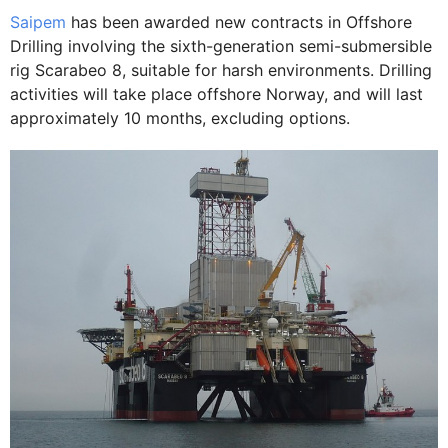
Saipem
has been awarded new contracts in Offshore
Drilling involving the sixth-generation semi-submersible
rig Scarabeo 8, suitable for harsh environments. Drilling
activities will take place offshore Norway, and will last
approximately 10 months, excluding options.