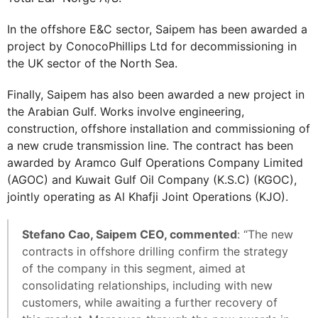
In the offshore E&C sector, Saipem has been awarded a
project by ConocoPhillips Ltd for decommissioning in
the UK sector of the North Sea.
Finally, Saipem has also been awarded a new project in
the Arabian Gulf. Works involve engineering,
construction, offshore installation and commissioning of
a new crude transmission line. The contract has been
awarded by Aramco Gulf Operations Company Limited
(AGOC) and Kuwait Gulf Oil Company (K.S.C) (KGOC),
jointly operating as Al Khafji Joint Operations (KJO).
Stefano Cao, Saipem CEO, commented
: “The new
contracts in offshore drilling confirm the strategy
of the company in this segment, aimed at
consolidating relationships, including with new
customers, while awaiting a further recovery of