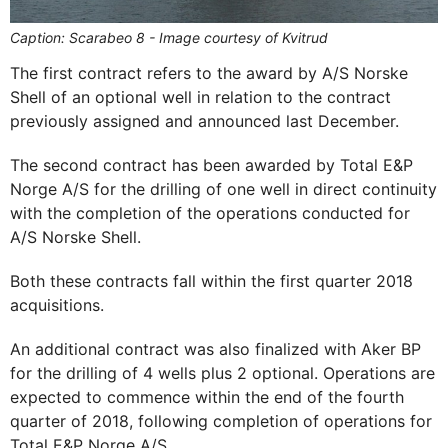
Caption: Scarabeo 8 - Image courtesy of Kvitrud
The first contract refers to the award by A/S Norske
Shell of an optional well in relation to the contract
previously assigned and announced last December.
The second contract has been awarded by Total E&P
Norge A/S for the drilling of one well in direct continuity
with the completion of the operations conducted for
A/S Norske Shell.
Both these contracts fall within the first quarter 2018
acquisitions.
An additional contract was also finalized with Aker BP
for the drilling of 4 wells plus 2 optional. Operations are
expected to commence within the end of the fourth
quarter of 2018, following completion of operations for
Total E&P Norge A/S.