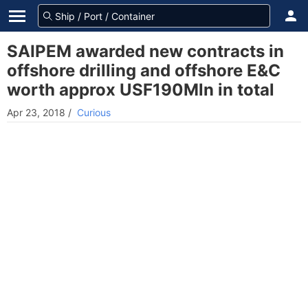
SAIPEM awarded new contracts in
offshore drilling and offshore E&C
worth approx USF190Mln in total
Apr 23, 2018
/
Curious