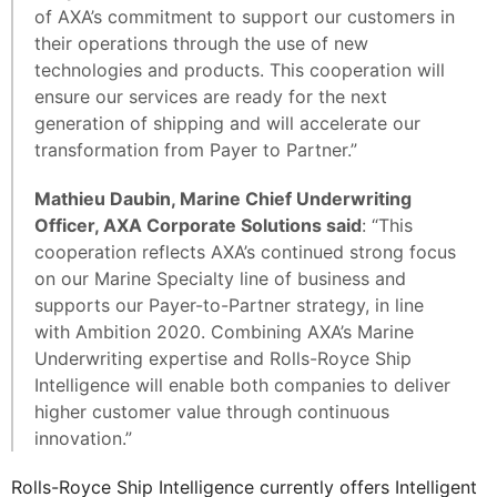
of AXA’s commitment to support our customers in
their operations through the use of new
technologies and products. This cooperation will
ensure our services are ready for the next
generation of shipping and will accelerate our
transformation from Payer to Partner.”
Mathieu Daubin, Marine Chief Underwriting
Officer, AXA Corporate Solutions said
: “This
cooperation reflects AXA’s continued strong focus
on our Marine Specialty line of business and
supports our Payer-to-Partner strategy, in line
with Ambition 2020. Combining AXA’s Marine
Underwriting expertise and Rolls-Royce Ship
Intelligence will enable both companies to deliver
higher customer value through continuous
innovation.”
Rolls-Royce Ship Intelligence currently offers Intelligent