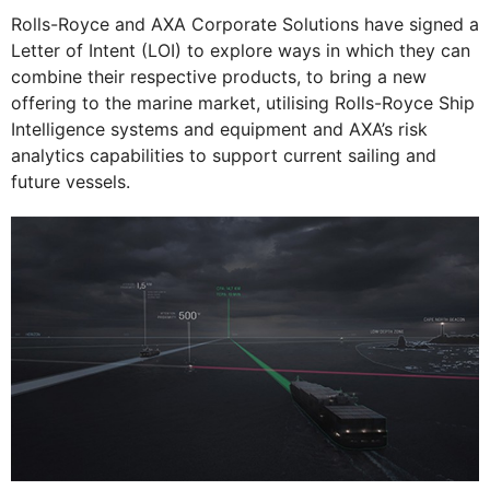
Rolls-Royce and AXA Corporate Solutions have signed a
Letter of Intent (LOI) to explore ways in which they can
combine their respective products, to bring a new
offering to the marine market, utilising Rolls-Royce Ship
Intelligence systems and equipment and AXA’s risk
analytics capabilities to support current sailing and
future vessels.