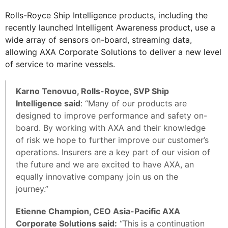
Rolls-Royce Ship Intelligence products, including the
recently launched Intelligent Awareness product, use a
wide array of sensors on-board, streaming data,
allowing AXA Corporate Solutions to deliver a new level
of service to marine vessels.
Karno Tenovuo, Rolls-Royce, SVP Ship
Intelligence said
: “Many of our products are
designed to improve performance and safety on-
board. By working with AXA and their knowledge
of risk we hope to further improve our customer’s
operations. Insurers are a key part of our vision of
the future and we are excited to have AXA, an
equally innovative company join us on the
journey.”
Etienne Champion, CEO Asia-Pacific AXA
Corporate Solutions said:
“This is a continuation