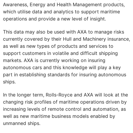
Awareness, Energy and Health Management products,
which utilise data and analytics to support maritime
operations and provide a new level of insight.
This data may also be used with AXA to manage risks
currently covered by their Hull and Machinery insurance,
as well as new types of products and services to
support customers in volatile and difficult shipping
markets. AXA is currently working on insuring
autonomous cars and this knowledge will play a key
part in establishing standards for insuring autonomous
ships.
In the longer term, Rolls-Royce and AXA will look at the
changing risk profiles of maritime operations driven by
increasing levels of remote control and automation, as
well as new maritime business models enabled by
unmanned ships.