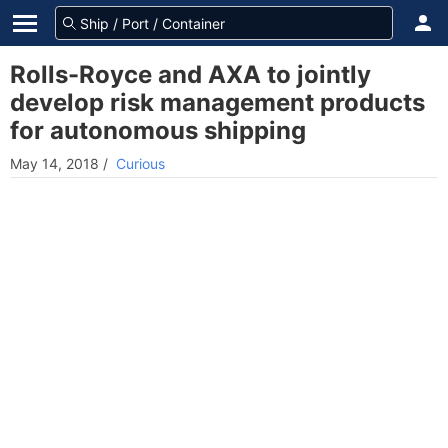
Rolls-Royce and AXA to jointly
develop risk management products
for autonomous shipping
May 14, 2018
/
Curious