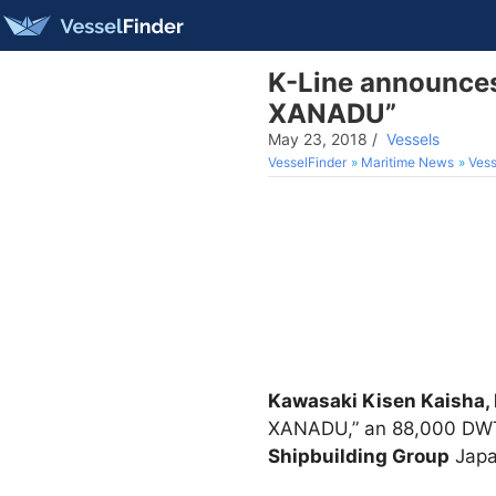
K-Line announces
XANADU”
May 23, 2018
/
Vessels
VesselFinder
Maritime News
Vess
Kawasaki Kisen Kaisha, 
XANADU,” an 88,000 DWT-t
Shipbuilding Group
Japa