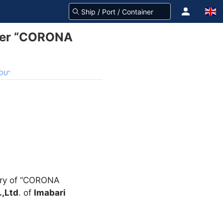
rier “CORONA
ADU”
very of “CORONA
.,Ltd
. of
Imabari