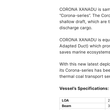
CORONA XANADU is same ty
“Corona-series”. The Cor
shallow draft, which are 
discharge cargo.
CORONA XANADU is equipp
Adapted Duct) which prom
saves marine ecosystems
With this new latest depl
its Corona-series has be
thermal coal transport s
Vessel’s Specifications:
LOA
2
Beam
3