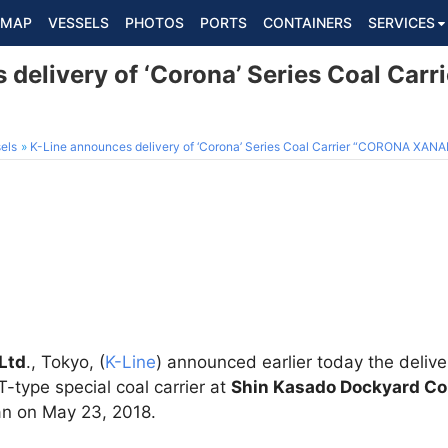
MAP
VESSELS
PHOTOS
PORTS
CONTAINERS
SERVICES
 delivery of ‘Corona’ Series Coal Car
els
K-Line announces delivery of ‘Corona’ Series Coal Carrier “CORONA XAN
Ltd
., Tokyo, (
K-Line
) announced earlier today the deli
ype special coal carrier at
Shin Kasado Dockyard Co
n on May 23, 2018.