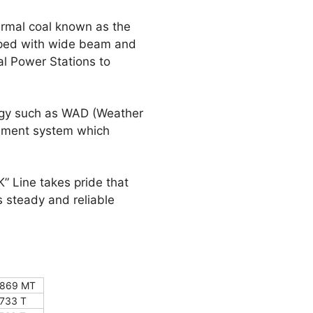
ermal coal known as the
ipped with wide beam and
al Power Stations to
ogy such as WAD (Weather
gement system which
K” Line takes pride that
 steady and reliable
869 MT
733 T