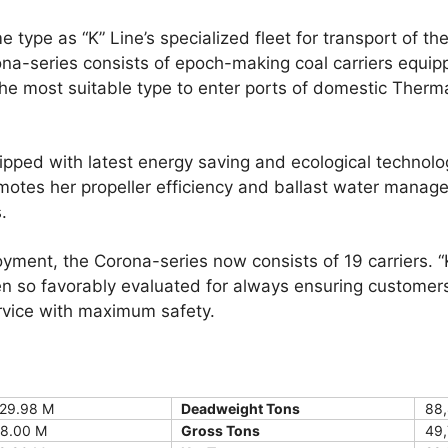
pe as “K” Line’s specialized fleet for transport of th
ona-series consists of epoch-making coal carriers equ
the most suitable type to enter ports of domestic Therm
ed with latest energy saving and ecological technol
otes her propeller efficiency and ballast water mana
.
oyment, the Corona-series now consists of 19 carriers. “
en so favorably evaluated for always ensuring customers
ervice with maximum safety.
29.98 M
Deadweight Tons
88,
8.00 M
Gross Tons
49,