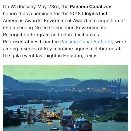
On Wednesday May 23rd, the
Panama Canal
was
honored as a nominee for the 2018
Lloyd's List
Americas Awards' Environment Award in recognition of
its pioneering Green Connection Environmental
Recognition Program and related initiatives.
Representatives from the
Panama Canal Authority
were
among a series of key maritime figures celebrated at
the gala event last night in Houston, Texas.