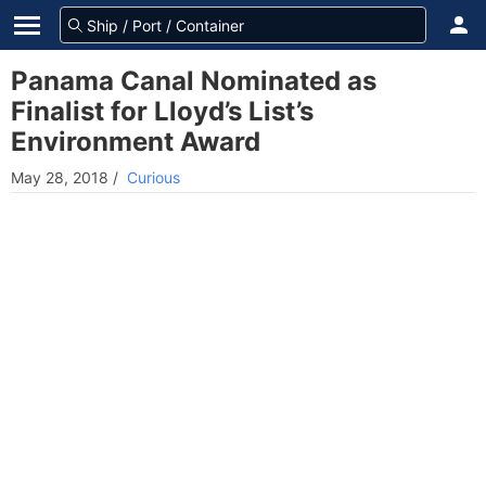
Panama Canal Nominated as
Finalist for Lloyd’s List’s
Environment Award
May 28, 2018
/
Curious