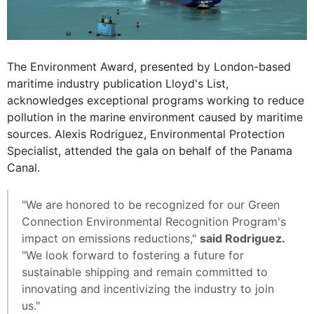
The Environment Award, presented by London-based
maritime industry publication Lloyd's List,
acknowledges exceptional programs working to reduce
pollution in the marine environment caused by maritime
sources. Alexis Rodriguez, Environmental Protection
Specialist, attended the gala on behalf of the Panama
Canal.
"We are honored to be recognized for our Green
Connection Environmental Recognition Program's
impact on emissions reductions,"
said Rodriguez.
"We look forward to fostering a future for
sustainable shipping and remain committed to
innovating and incentivizing the industry to join
us."