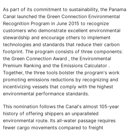
As part of its commitment to sustainability, the Panama
Canal launched the Green Connection Environmental
Recognition Program in June 2015 to recognize
customers who demonstrate excellent environmental
stewardship and encourage others to implement
technologies and standards that reduce their carbon
footprint. The program consists of three components:
the Green Connection Award , the Environmental
Premium Ranking and the Emissions Calculator .
Together, the three tools bolster the program's work
promoting emissions reductions by recognizing and
incentivizing vessels that comply with the highest
environmental performance standards.
This nomination follows the Canal's almost 105-year
history of offering shippers an unparalleled
environmental route. Its all-water passage requires
fewer cargo movements compared to freight