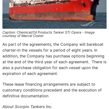
Caption: Chemical/Oil Products Tanker STI Opera - Image
courtesy of Marcel Coster
As part of the agreements, the Company will bareboat
charter-in the vessels for a period of eight years. In
addition, the Company has purchase options beginning
at the end of the third year of each agreement. There is
also a purchase obligation for each vessel upon the
expiration of each agreement.
These lease financing arrangements are subject to
customary conditions precedent and the execution of
definitive documentation
About Scorpio Tankers Inc.