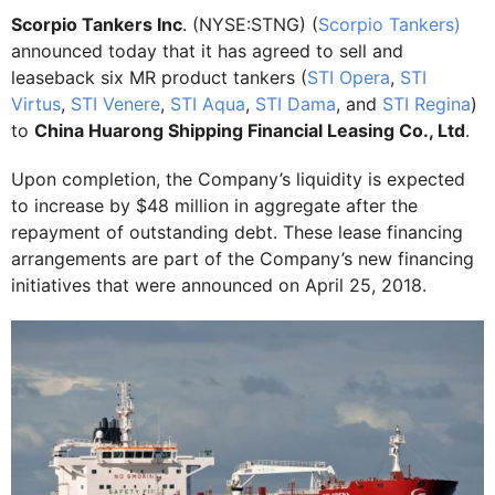
Scorpio Tankers Inc
. (NYSE:STNG) (
Scorpio Tankers)
announced today that it has agreed to sell and
leaseback six MR product tankers (
STI Opera
,
STI
Virtus
,
STI Venere
,
STI Aqua
,
STI Dama
, and
STI Regina
)
to
China Huarong Shipping Financial Leasing Co., Ltd
.
Upon completion, the Company’s liquidity is expected
to increase by $48 million in aggregate after the
repayment of outstanding debt. These lease financing
arrangements are part of the Company’s new financing
initiatives that were announced on April 25, 2018.