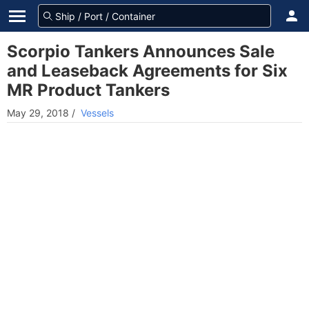
Scorpio Tankers Announces Sale
and Leaseback Agreements for Six
MR Product Tankers
May 29, 2018
/
Vessels