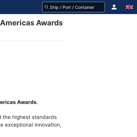
st Americas Awards
mericas Awards
.
d the highest standards
de exceptional innovation,