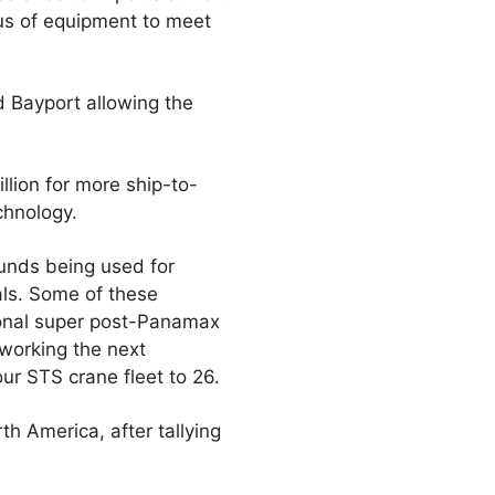
lus of equipment to meet
d Bayport allowing the
llion for more ship-to-
chnology.
funds being used for
ls. Some of these
tional super post-Panamax
working the next
ur STS crane fleet to 26.
h America, after tallying