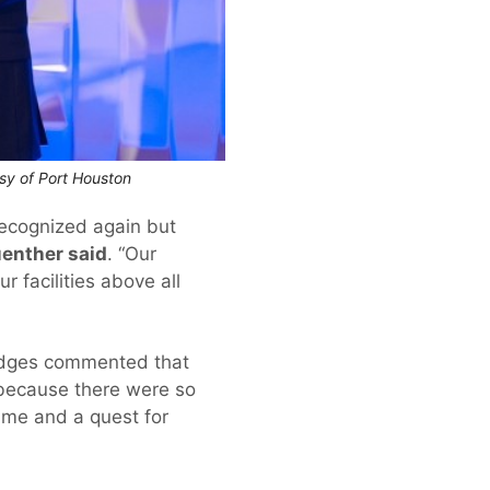
esy of Port Houston
ecognized again but
uenther said
. “Our
 facilities above all
judges commented that
 because there were so
time and a quest for