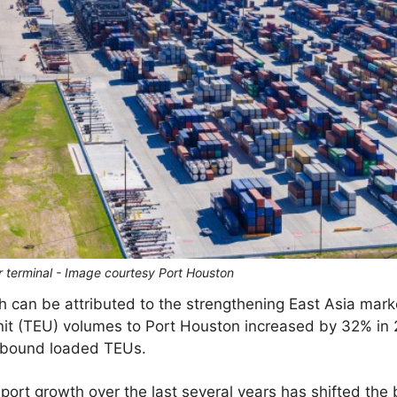
r terminal - Image courtesy Port Houston
 can be attributed to the strengthening East Asia marke
nit (TEU) volumes to Port Houston increased by 32% in 
inbound loaded TEUs.
rt growth over the last several years has shifted the 