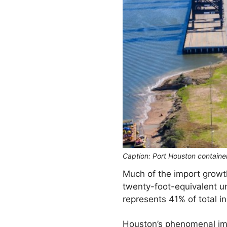
Caption: Port Houston containe
Much of the import growth
twenty-foot-equivalent u
represents 41% of total 
Houston’s phenomenal impo