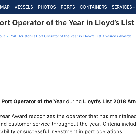
MAP
VESSELS
PHOTOS
PORTS
CONTAINERS
SERVICES
ort Operator of the Year in Lloyd’s Li
ous
Port Houston is Port Operator of the Year in Lloyd’s List Americas Awards
d
Port Operator of the Year
during
Lloyd’s List 2018 A
 Year Award recognizes the operator that has maintaine
and customer service throughout the year. Criteria inclu
tability or successful investment in port operations.