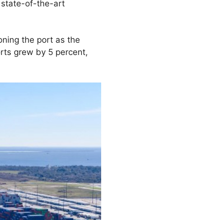
state-of-the-art
oning the port as the
rts grew by 5 percent,