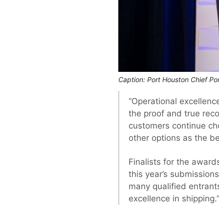
Caption: Port Houston Chief Por
“Operational excellen
the proof and true reco
customers continue choo
other options as the b
Finalists for the awar
this year’s submission
many qualified entrants
excellence in shipping.