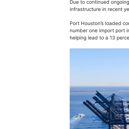
Due to continued ongoing
infrastructure in recent y
Port Houston’s loaded con
number one import port i
helping lead to a 13 perc