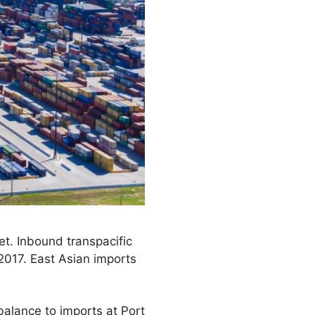
t. Inbound transpacific
2017. East Asian imports
balance to imports at Port