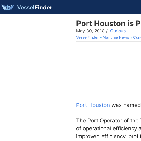
Port Houston is P
May 30, 2018
/
Curious
VesselFinder
Maritime News
Curi
Port Houston
was name
The Port Operator of the
of operational efficiency 
improved efficiency, profi