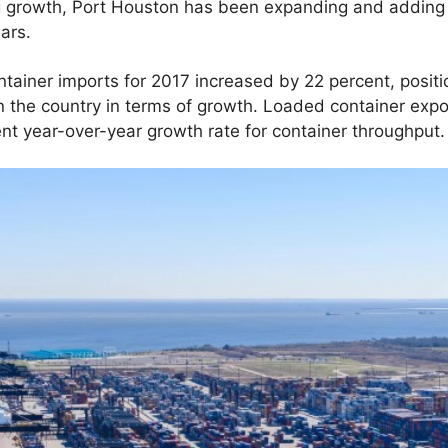
 growth, Port Houston has been expanding and adding 
ears.
tainer imports for 2017 increased by 22 percent, positi
n the country in terms of growth. Loaded container expo
ent year-over-year growth rate for container throughput.