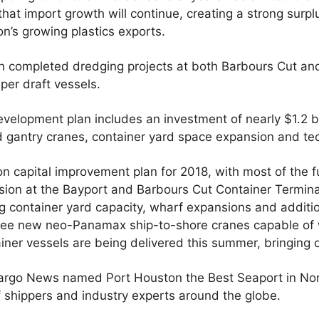
that import growth will continue, creating a strong surp
’s growing plastics exports.
on completed dredging projects at both Barbours Cut an
eper draft vessels.
velopment plan includes an investment of nearly $1.2 bi
d gantry cranes, container yard space expansion and te
on capital improvement plan for 2018, with most of the 
on at the Bayport and Barbours Cut Container Termina
ing container yard capacity, wharf expansions and addi
ree new neo-Panamax ship-to-shore cranes capable of 
ainer vessels are being delivered this summer, bringing o
Cargo News named Port Houston the Best Seaport in Nort
 shippers and industry experts around the globe.