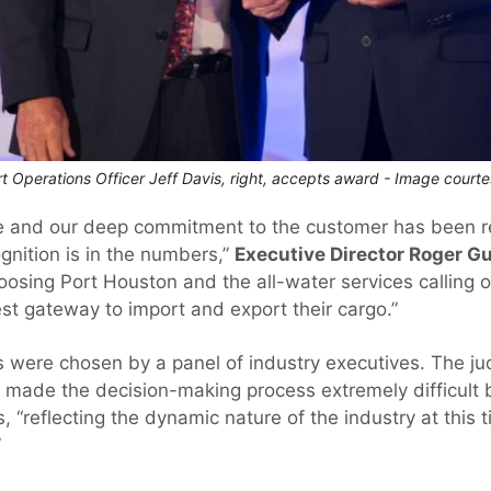
t Operations Officer Jeff Davis, right, accepts award - Image court
ce and our deep commitment to the customer has been r
gnition is in the numbers,”
Executive Director Roger G
sing Port Houston and the all-water services calling our
est gateway to import and export their cargo.”
ds were chosen by a panel of industry executives. The 
s made the decision-making process extremely difficult
, “reflecting the dynamic nature of the industry at this 
”