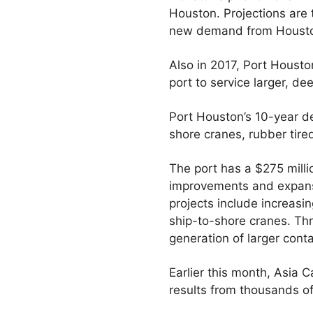
Houston. Projections are 
new demand from Houston
Also in 2017, Port Houst
port to service larger, de
Port Houston’s 10-year de
shore cranes, rubber tire
The port has a $275 milli
improvements and expansi
projects include increas
ship-to-shore cranes. Th
generation of larger cont
Earlier this month, Asia 
results from thousands of