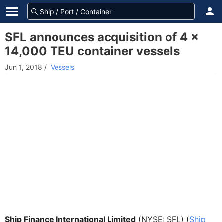
SFL announces acquisition of 4 x
14,000 TEU container vessels
Jun 1, 2018
/
Vessels
Ship Finance International Limited
(NYSE: SFL) (
Ship