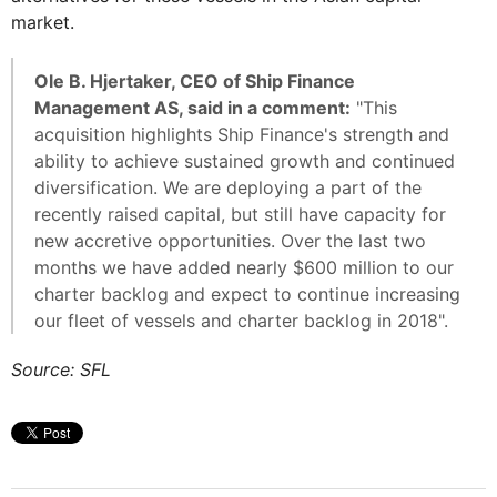
market.
Ole B. Hjertaker, CEO of Ship Finance
Management AS, said in a comment:
"This
acquisition highlights Ship Finance's strength and
ability to achieve sustained growth and continued
diversification. We are deploying a part of the
recently raised capital, but still have capacity for
new accretive opportunities. Over the last two
months we have added nearly $600 million to our
charter backlog and expect to continue increasing
our fleet of vessels and charter backlog in 2018".
Source: SFL