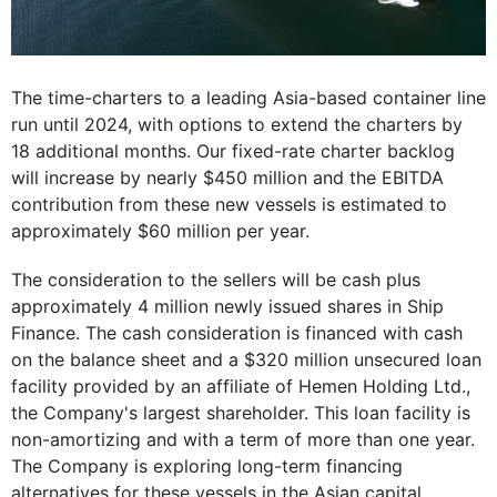
The time-charters to a leading Asia-based container line
run until 2024, with options to extend the charters by
18 additional months. Our fixed-rate charter backlog
will increase by nearly $450 million and the EBITDA
contribution from these new vessels is estimated to
approximately $60 million per year.
The consideration to the sellers will be cash plus
approximately 4 million newly issued shares in Ship
Finance. The cash consideration is financed with cash
on the balance sheet and a $320 million unsecured loan
facility provided by an affiliate of Hemen Holding Ltd.,
the Company's largest shareholder. This loan facility is
non-amortizing and with a term of more than one year.
The Company is exploring long-term financing
alternatives for these vessels in the Asian capital