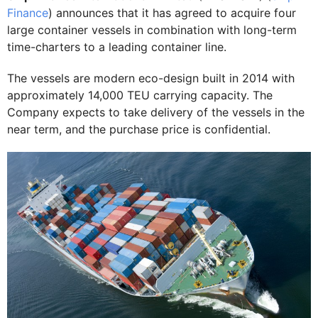
Finance
) announces that it has agreed to acquire four
large container vessels in combination with long-term
time-charters to a leading container line.
The vessels are modern eco-design built in 2014 with
approximately 14,000 TEU carrying capacity. The
Company expects to take delivery of the vessels in the
near term, and the purchase price is confidential.