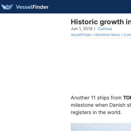
Historic growth i
Jun 1, 2018
/
Curious
VesselFinder
Maritime News
Curi
Another 11 ships from
TO
milestone when Danish shi
registers in the world.