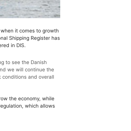
t when it comes to growth
onal Shipping Register has
red in DIS.
ng to see the Danish
 and we will continue the
 conditions and overall
 grow the economy, while
regulation, which allows