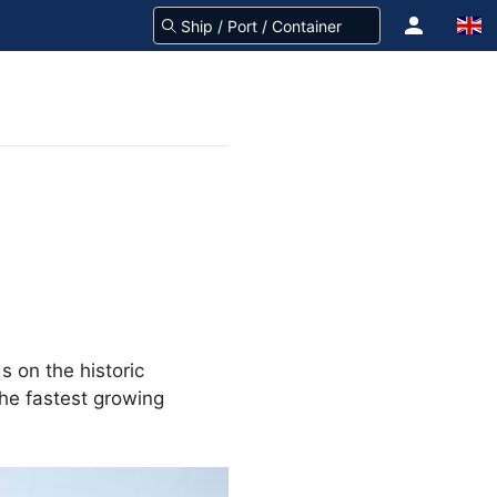
ds on the historic
the fastest growing