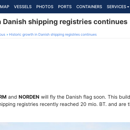
MAP
VESSELS
PHOTOS
PORTS
CONTAINERS
SERVICES
n Danish shipping registries continues
ous
Historic growth in Danish shipping registries continues
RM
and
NORDEN
will fly the Danish flag soon. This buil
pping registries recently reached 20 mio. BT. and are 