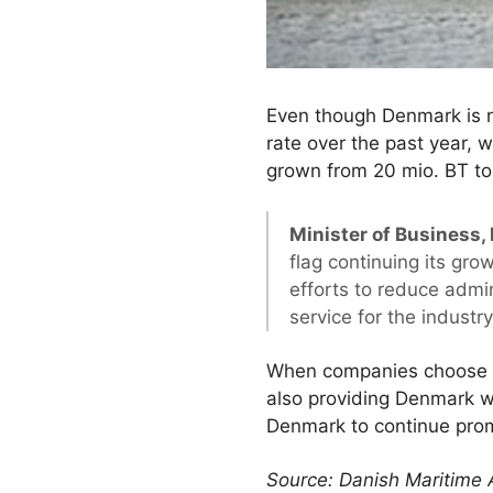
Even though Denmark is no
rate over the past year, 
grown from 20 mio. BT to 
Minister of Business,
flag continuing its grow
efforts to reduce admi
service for the industry
When companies choose the
also providing Denmark wi
Denmark to continue prom
Source: Danish Maritime 