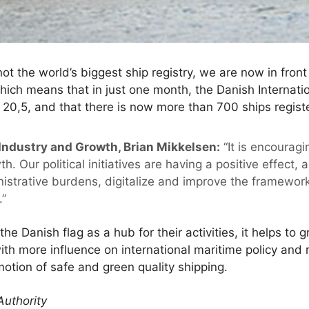
t the world’s biggest ship registry, we are now in fron
which means that in just one month, the Danish Internati
20,5, and that there is now more than 700 ships registe
 Industry and Growth, Brian Mikkelsen:
“It is encouragi
th. Our political initiatives are having a positive effect,
nistrative burdens, digitalize and improve the framework
.”
 Danish flag as a hub for their activities, it helps to
th more influence on international maritime policy and 
otion of safe and green quality shipping.
Authority