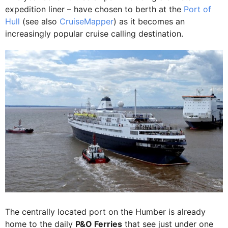
expedition liner – have chosen to berth at the
Port of
Hull
(see also
CruiseMapper
) as it becomes an
increasingly popular cruise calling destination.
The centrally located port on the Humber is already
home to the daily
P&O Ferries
that see just under one