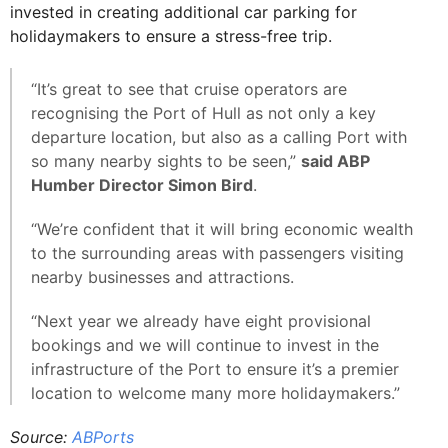
invested in creating additional car parking for
holidaymakers to ensure a stress-free trip.
“It’s great to see that cruise operators are
recognising the Port of Hull as not only a key
departure location, but also as a calling Port with
so many nearby sights to be seen,”
said ABP
Humber Director Simon Bird
.
“We’re confident that it will bring economic wealth
to the surrounding areas with passengers visiting
nearby businesses and attractions.
“Next year we already have eight provisional
bookings and we will continue to invest in the
infrastructure of the Port to ensure it’s a premier
location to welcome many more holidaymakers.”
Source:
ABPorts