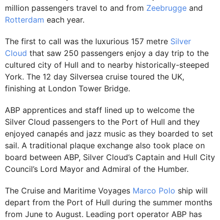
million passengers travel to and from
Zeebrugge
and
Rotterdam
each year.
The first to call was the luxurious 157 metre
Silver
Cloud
that saw 250 passengers enjoy a day trip to the
cultured city of Hull and to nearby historically-steeped
York. The 12 day Silversea cruise toured the UK,
finishing at London Tower Bridge.
ABP apprentices and staff lined up to welcome the
Silver Cloud passengers to the Port of Hull and they
enjoyed canapés and jazz music as they boarded to set
sail. A traditional plaque exchange also took place on
board between ABP, Silver Cloud’s Captain and Hull City
Council’s Lord Mayor and Admiral of the Humber.
The Cruise and Maritime Voyages
Marco Polo
ship will
depart from the Port of Hull during the summer months
from June to August. Leading port operator ABP has