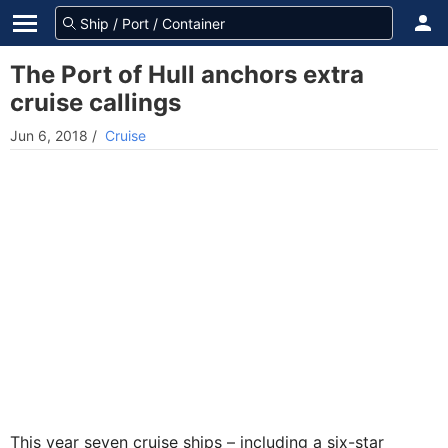
The Port of Hull anchors extra
cruise callings
Jun 6, 2018
/
Cruise
This year seven cruise ships – including a six-star