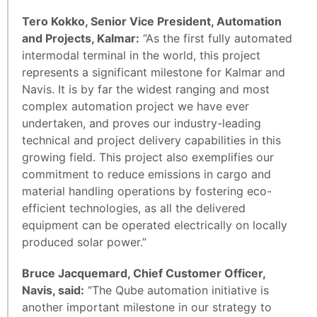
Tero Kokko, Senior Vice President, Automation
and Projects, Kalmar:
“As the first fully automated
intermodal terminal in the world, this project
represents a significant milestone for Kalmar and
Navis. It is by far the widest ranging and most
complex automation project we have ever
undertaken, and proves our industry-leading
technical and project delivery capabilities in this
growing field. This project also exemplifies our
commitment to reduce emissions in cargo and
material handling operations by fostering eco-
efficient technologies, as all the delivered
equipment can be operated electrically on locally
produced solar power.”
Bruce Jacquemard, Chief Customer Officer,
Navis, said:
“The Qube automation initiative is
another important milestone in our strategy to