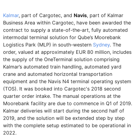
Kalmar
, part of Cargotec, and
Navis
, part of Kalmar
Business Area within Cargotec, have been awarded the
contract to supply a state-of-the-art, fully automated
intermodal terminal solution for Qube’s Moorebank
Logistics Park (MLP) in south-western
Sydney
. The
order, valued at approximately EUR 80 million, includes
the supply of the OneTerminal solution comprising
Kalmar’s automated train handling, automated yard
crane and automated horizontal transportation
equipment and the Navis N4 terminal operating system
(TOS). It was booked into Cargotec's 2018 second
quarter order intake. The manual operations at the
Moorebank facility are due to commence in Q1 of 2019.
Kalmar deliveries will start during the second half of
2019, and the solution will be extended step by step
with the complete setup estimated to be operational in
2022.