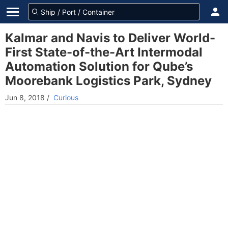
Kalmar and Navis to Deliver World-
First State-of-the-Art Intermodal
Automation Solution for Qube’s
Moorebank Logistics Park, Sydney
Jun 8, 2018
/
Curious