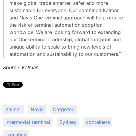
make global trade smarter, safer and more
sustainable for everyone. Our combined Kalmar
and Navis OneTerminal approach will help reduce
the risk of terminal automation adoption
worldwide. We are looking forward to extending
our OneTerminal leadership, global footprint and
unique ability to scale to bring new levels of
automation and sustainability to our customers.”
Source: Kalmar
Kalmar
Navis
Cargotec
intermodal terminal
Sydney
containers
Logistics