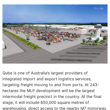
Qube is one of Australia’s largest providers of
integrated import and export logistics services,
targeting freight moving to and from ports. At 243-
hectares the MLP development will be the largest
intermodal freight precinct in the country. At the final
stage, it will include 850,000 square metres of
warehousing, direct access to the nearby M7 motorway