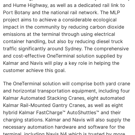
and Hume Highway, as well as a dedicated rail link to
Port Botany and the national rail network. The MLP
project aims to achieve a considerable ecological
impact in the community by reducing carbon dioxide
emissions at the terminal through using electrical
container handling, but also by reducing diesel truck
traffic significantly around Sydney. The comprehensive
and cost-effective OneTerminal solution supplied by
Kalmar and Navis will play a key role in helping the
customer achieve this goal.
The OneTerminal solution will comprise both yard crane
and horizontal transportation equipment, including four
Kalmar Automated Stacking Cranes, eight automated
Kalmar Rail-Mounted Gantry Cranes, as well as eight
hybrid Kalmar FastCharge™ AutoShuttles™ and their
charging stations. Kalmar and Navis will also supply the
necessary automation hardware and software for the
terminal, including Navis N4 which is trusted by more