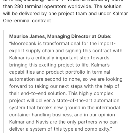
than 280 terminal operators worldwide. The solution
will be delivered by one project team and under Kalmar
OneTerminal contract.
Maurice James, Managing Director at Qube:
“Moorebank is transformational for the import-
export supply chain and signing this contract with
Kalmar is a critically important step towards
bringing this exciting project to life. Kalmar’s
capabilities and product portfolio in terminal
automation are second to none, so we are looking
forward to taking our next steps with the help of
their end-to-end solution. This highly complex
project will deliver a state-of-the-art automation
system that breaks new ground in the intermodal
container handling business, and in our opinion
Kalmar and Navis are the only partners who can
deliver a system of this type and complexity.”