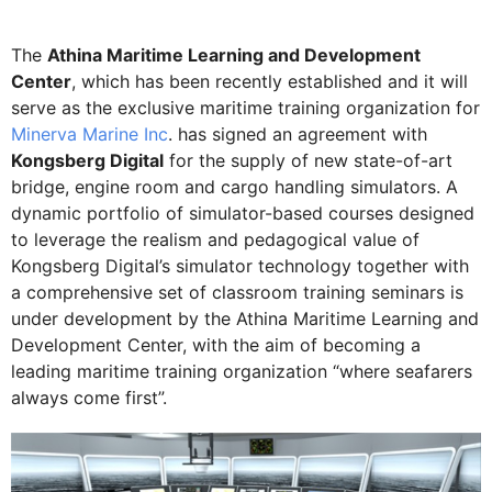
The
Athina Maritime Learning and Development
Center
, which has been recently established and it will
serve as the exclusive maritime training organization for
Minerva Marine Inc
. has signed an agreement with
Kongsberg Digital
for the supply of new state-of-art
bridge, engine room and cargo handling simulators. A
dynamic portfolio of simulator-based courses designed
to leverage the realism and pedagogical value of
Kongsberg Digital’s simulator technology together with
a comprehensive set of classroom training seminars is
under development by the Athina Maritime Learning and
Development Center, with the aim of becoming a
leading maritime training organization “where seafarers
always come first”.