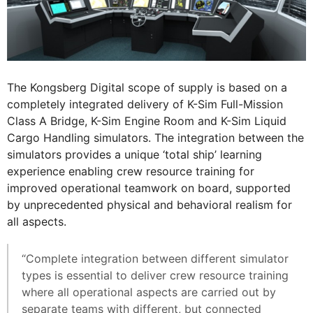
The Kongsberg Digital scope of supply is based on a
completely integrated delivery of K-Sim Full-Mission
Class A Bridge, K-Sim Engine Room and K-Sim Liquid
Cargo Handling simulators. The integration between the
simulators provides a unique ‘total ship’ learning
experience enabling crew resource training for
improved operational teamwork on board, supported
by unprecedented physical and behavioral realism for
all aspects.
“Complete integration between different simulator
types is essential to deliver crew resource training
where all operational aspects are carried out by
separate teams with different, but connected