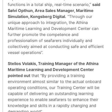
functions in a total ship, real-time scenario,”
said
Sølvi Opthun, Area Sales Manager, Maritime
Simulation, Kongsberg Digital.
“Through our
unique approach to integration, the Athina
Maritime Learning and Development Center can
further promote the competence and
professionalism of seafarers individually and
collectively aimed at conducting safe and efficient
vessel operations”.
Stelios Volakis, Training Manager of the Athina
Maritime Learning and Development Center
pointed out
that “By providing a training
environment almost similar to the actual onboard
operating conditions, our Training Center will be
capable of delivering an outstanding learning
experience to enable seafarers to enhance their
knowledge and skills in a rapidly changing and
demanding world”.