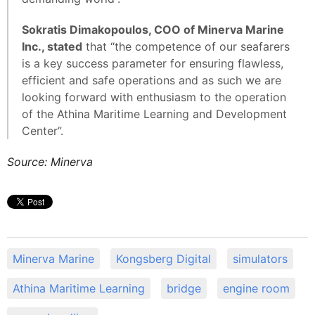
Sokratis Dimakopoulos, COO of Minerva Marine
Inc., stated
that “the competence of our seafarers
is a key success parameter for ensuring flawless,
efficient and safe operations and as such we are
looking forward with enthusiasm to the operation
of the Athina Maritime Learning and Development
Center”.
Source: Minerva
Minerva Marine
Kongsberg Digital
simulators
Athina Maritime Learning
bridge
engine room