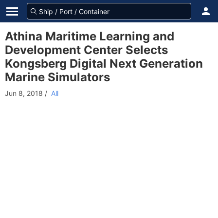
Athina Maritime Learning and
Development Center Selects
Kongsberg Digital Next Generation
Marine Simulators
Jun 8, 2018
/
All