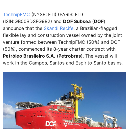
TechnipFMC
(NYSE: FTI) (PARIS: FTI)
(ISIN:GB00BDSFG982) and
DOF Subsea
(
DOF
)
announce that the
Skandi Recife
, a Brazilian-flagged
flexible lay and construction vessel owned by the joint
venture formed between TechnipFMC (50%) and DOF
(50%), commenced its 8-year charter contract with
Petróleo Brasileiro S.A.
(
Petrobras
). The vessel will
work in the Campos, Santos and Espírito Santo basins.