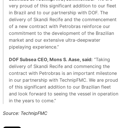
very proud of this significant addition to our fleet
in Brazil and to our partnership with DOF. The
delivery of Skandi Recife and the commencement
of a new contract with Petrobras reinforce our
commitment to the development of the Brazilian
market and our extensive ultra-deepwater
pipelaying experience.”
DOF Subsea CEO, Mons S. Aase, said:
“Taking
delivery of Skandi Recife and commencing the
contract with Petrobras is an important milestone
in our partnership with TechnipFMC. We are proud
of this significant addition to our Brazilian fleet
and look forward to seeing the vessel in operation
in the years to come.”
Source: TechnipFMC