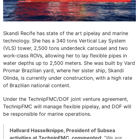
Skandi Recife has state of the art pipelay and marine
technology. She has a 340 tons Vertical Lay System
(VLS) tower, 2,500 tons underdeck carousel and two
work-class ROVs, allowing her to lay flexible pipes in
water depths up to 2,500 meters. She was built by Vard
Promar Brazilian yard, where her sister ship, Skandi
Olinda, is currently under construction, with a high rate
of Brazilian national content.
Under the TechnipFMC/DOF joint venture agreement,
TechnipFMC will manage flexible pipelay, and DOF will
be responsible for marine operations.
Hallvard Hasselknippe, President of Subsea
activities at TechnipFMC, commented
: "We are