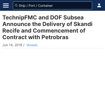
TechnipFMC and DOF Subsea
Announce the Delivery of Skandi
Recife and Commencement of
Contract with Petrobras
Jun 14, 2018
/
Vessels