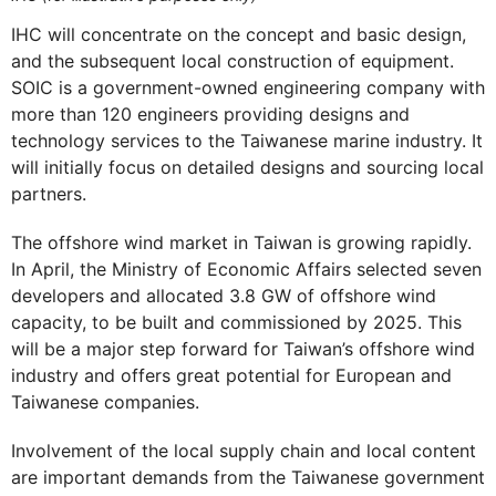
IHC will concentrate on the concept and basic design,
and the subsequent local construction of equipment.
SOIC is a government-owned engineering company with
more than 120 engineers providing designs and
technology services to the Taiwanese marine industry. It
will initially focus on detailed designs and sourcing local
partners.
The offshore wind market in Taiwan is growing rapidly.
In April, the Ministry of Economic Affairs selected seven
developers and allocated 3.8 GW of offshore wind
capacity, to be built and commissioned by 2025. This
will be a major step forward for Taiwan’s offshore wind
industry and offers great potential for European and
Taiwanese companies.
Involvement of the local supply chain and local content
are important demands from the Taiwanese government