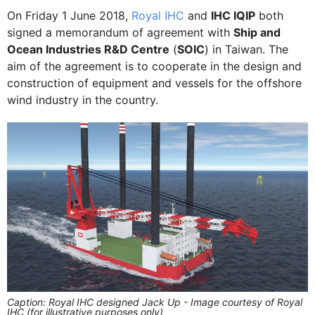
On Friday 1 June 2018,
Royal IHC
and
IHC IQIP
both
signed a memorandum of agreement with
Ship and
Ocean Industries R&D Centre
(
SOIC
) in Taiwan. The
aim of the agreement is to cooperate in the design and
construction of equipment and vessels for the offshore
wind industry in the country.
Caption: Royal IHC designed Jack Up - Image courtesy of Royal
IHC (for illustrative purposes only)