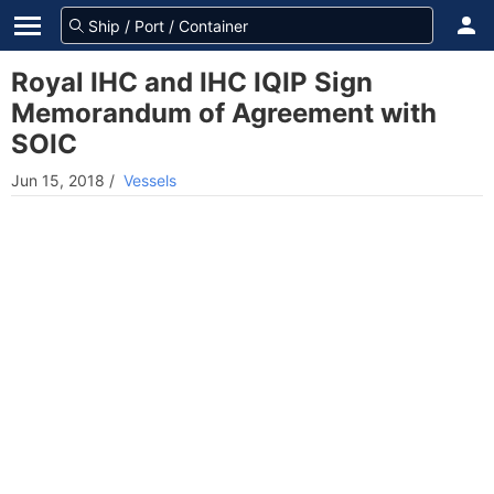
Royal IHC and IHC IQIP Sign
Memorandum of Agreement with
SOIC
Jun 15, 2018
/
Vessels