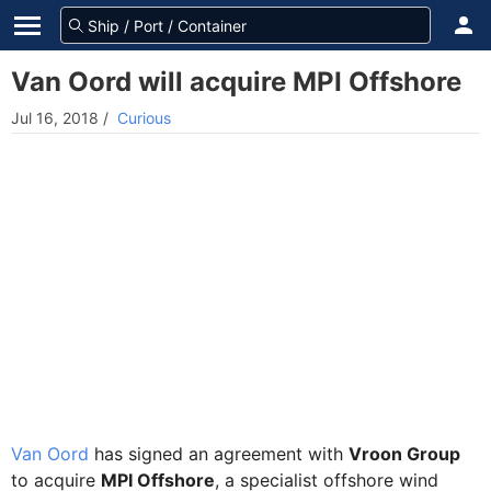
Van Oord will acquire MPI Offshore
Jul 16, 2018
/
Curious
Van Oord
has signed an agreement with
Vroon Group
to acquire
MPI Offshore
, a specialist offshore wind