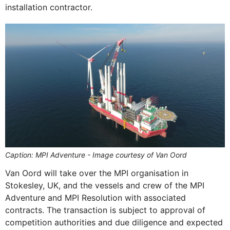
installation contractor.
Caption: MPI Adventure - Image courtesy of Van Oord
Van Oord will take over the MPI organisation in
Stokesley, UK, and the vessels and crew of the MPI
Adventure and MPI Resolution with associated
contracts. The transaction is subject to approval of
competition authorities and due diligence and expected