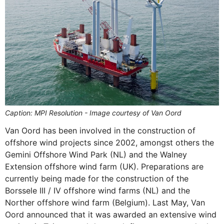
Caption: MPI Resolution - Image courtesy of Van Oord
Van Oord has been involved in the construction of
offshore wind projects since 2002, amongst others the
Gemini Offshore Wind Park (NL) and the Walney
Extension offshore wind farm (UK). Preparations are
currently being made for the construction of the
Borssele III / IV offshore wind farms (NL) and the
Norther offshore wind farm (Belgium). Last May, Van
Oord announced that it was awarded an extensive wind