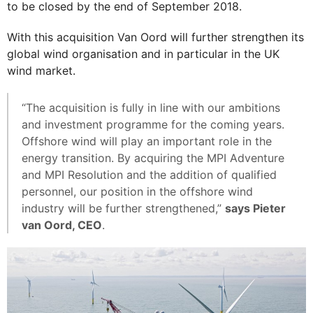
to be closed by the end of September 2018.
With this acquisition Van Oord will further strengthen its
global wind organisation and in particular in the UK
wind market.
“The acquisition is fully in line with our ambitions
and investment programme for the coming years.
Offshore wind will play an important role in the
energy transition. By acquiring the MPI Adventure
and MPI Resolution and the addition of qualified
personnel, our position in the offshore wind
industry will be further strengthened,”
says Pieter
van Oord, CEO
.