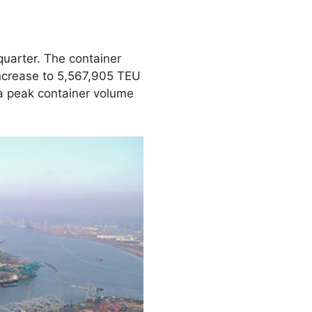
quarter. The container
increase to 5,567,905 TEU
 a peak container volume