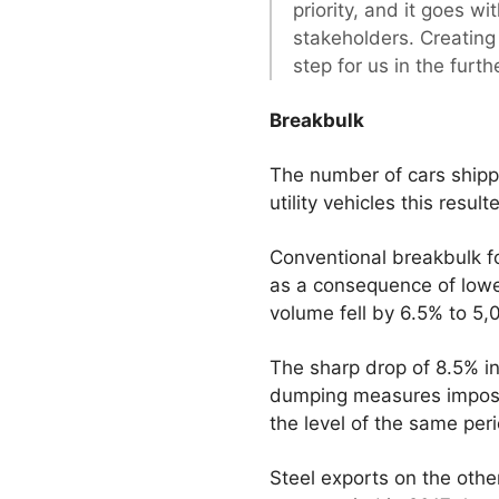
priority, and it goes w
stakeholders. Creating 
step for us in the furt
Breakbulk
The number of cars shipp
utility vehicles this resu
Conventional breakbulk for
as a consequence of lower
volume fell by 6.5% to 5
The sharp drop of 8.5% in 
dumping measures imposed
the level of the same peri
Steel exports on the othe