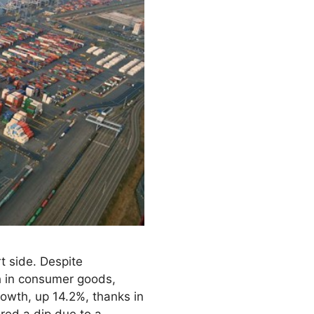
t side. Despite
h in consumer goods,
owth, up 14.2%, thanks in
red a dip due to a