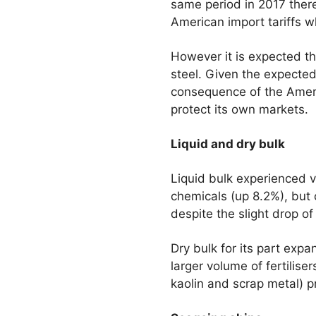
same period in 2017 there
American import tariffs w
However it is expected tha
steel. Given the expected
consequence of the Americ
protect its own markets.
Liquid and dry bulk
Liquid bulk experienced v
chemicals (up 8.2%), but o
despite the slight drop of 
Dry bulk for its part ex
larger volume of fertilise
kaolin and scrap metal) p