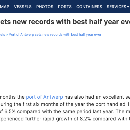
MAP
VESSELS
PHOTOS
PORTS
CONTAINERS
SERVICES
ets new records with best half year ev
els
Port of Antwerp sets new records with best half year ever
e months the
port of Antwerp
has also had an excellent s
uring the first six months of the year the port handled 
 of 6.5% compared with the same period last year. The m
xperienced further rapid growth of 8.2% compared with t