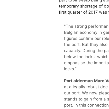
temporary shortage of doc
first quarter of 2017 was
"The strong performanc
Belgian economy in ge
figures confirm our rol
the port. But they als
capacity. During the pa
below the locks, which 
emphasise the importan
locks."
Port alderman Marc V
at a legally robust dec
our port. We now plead 
stands to gain from a s
port. In this connection