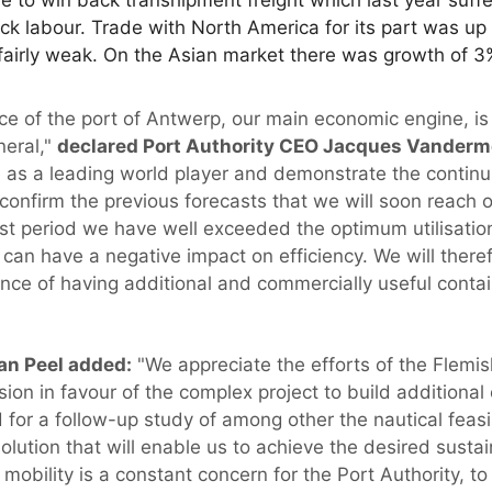
k labour. Trade with North America for its part was up
 fairly weak. On the Asian market there was growth of 3
e of the port of Antwerp, our main economic engine, is
neral,"
declared Port Authority CEO Jacques Vanderm
e as a leading world player and demonstrate the continu
o confirm the previous forecasts that we will soon reac
st period we have well exceeded the optimum utilisation 
can have a negative impact on efficiency. We will there
ce of having additional and commercially useful contai
an Peel added:
"We appreciate the efforts of the Flemis
ision in favour of the complex project to build additional
for a follow-up study of among other the nautical feasi
olution that will enable us to achieve the desired susta
 mobility is a constant concern for the Port Authority, to