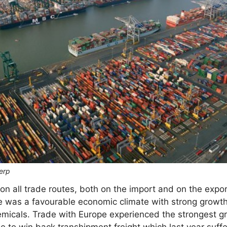
erp
 all trade routes, both on the import and on the expor
ere was a favourable economic climate with strong growt
micals. Trade with Europe experienced the strongest gr
e to win back transhipment freight which last year suffe