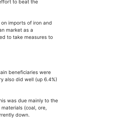
ffort to beat the
t on imports of iron and
ean market as a
ged to take measures to
ain beneficiaries were
ry also did well (up 6.4%)
his was due mainly to the
materials (coal, ore,
rrently down.