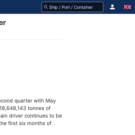
er
econd quarter with May
118,648,143 tonnes of
ain driver continues to be
he first six months of