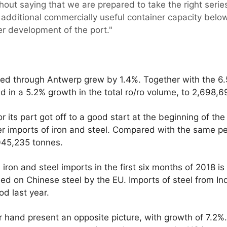
ithout saying that we are prepared to take the right serie
additional commercially useful container capacity below t
her development of the port."
ed through Antwerp grew by 1.4%. Together with the 6.
lted in a 5.2% growth in the total ro/ro volume, to 2,698,
 its part got off to a good start at the beginning of th
 imports of iron and steel. Compared with the same peri
,045,235 tonnes.
iron and steel imports in the first six months of 2018 is
 on Chinese steel by the EU. Imports of steel from In
od last year.
r hand present an opposite picture, with growth of 7.2%