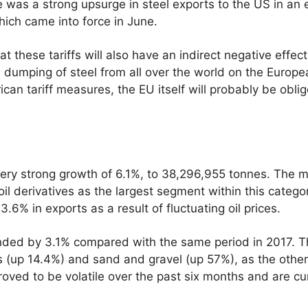
 was a strong upsurge in steel exports to the US in an e
hich came into force in June.
t these tariffs will also have an indirect negative effec
 dumping of steel from all over the world on the Europ
an tariff measures, the EU itself will probably be obli
ery strong growth of 6.1%, to 38,296,955 tonnes. The m
il derivatives as the largest segment within this catego
3.6% in exports as a result of fluctuating oil prices.
panded by 3.1% compared with the same period in 2017. T
rs (up 14.4%) and sand and gravel (up 57%), as the other 
roved to be volatile over the past six months and are cu