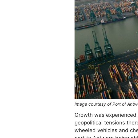
Image courtesy of Port of Antw
Growth was experienced on
geopolitical tensions th
wheeled vehicles and che
part to Antwerp being abl