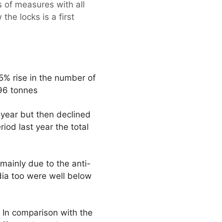
s of measures with all
he locks is a first
5% rise in the number of
696 tonnes
e year but then declined
od last year the total
 mainly due to the anti-
dia too were well below
. In comparison with the