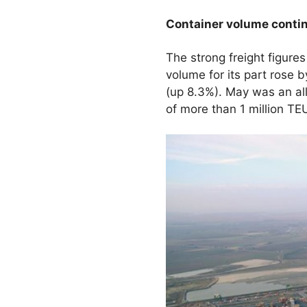
Container volume contin
The strong freight figure
volume for its part rose 
(up 8.3%). May was an al
of more than 1 million TE