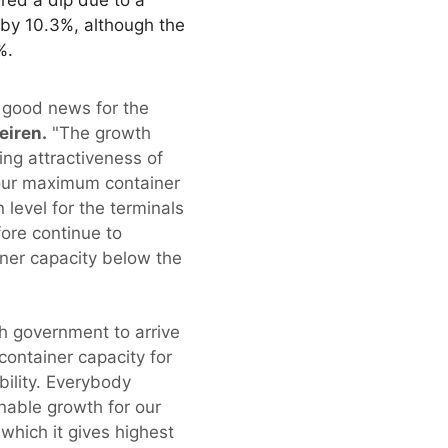
 by 10.3%, although the
%.
 good news for the
eiren.
"The growth
ing attractiveness of
h our maximum container
level for the terminals
fore continue to
ner capacity below the
h government to arrive
 container capacity for
bility. Everybody
inable growth for our
 which it gives highest