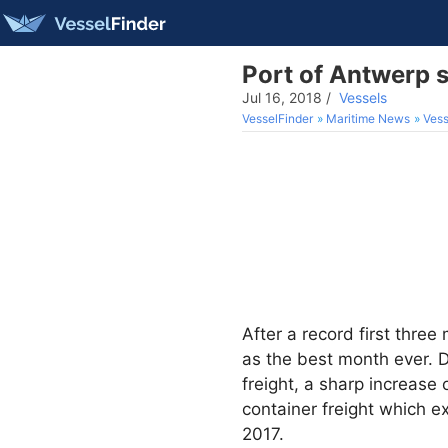
Port of Antwerp s
Jul 16, 2018
/
Vessels
VesselFinder
Maritime News
Vess
After a record first thre
as the best month ever. D
freight, a sharp increase
container freight which e
2017.