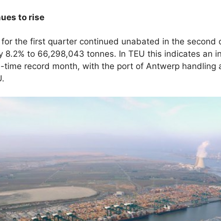
ues to rise
s for the first quarter continued unabated in the second 
by 8.2% to 66,298,043 tonnes. In TEU this indicates an 
l-time record month, with the port of Antwerp handling
U.