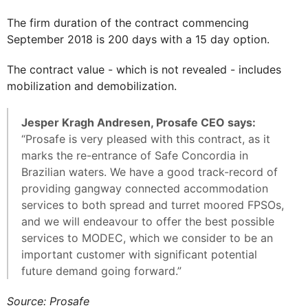
The firm duration of the contract commencing
September 2018 is 200 days with a 15 day option.
The contract value - which is not revealed - includes
mobilization and demobilization.
Jesper Kragh Andresen, Prosafe CEO says:
“Prosafe is very pleased with this contract, as it
marks the re-entrance of Safe Concordia in
Brazilian waters. We have a good track-record of
providing gangway connected accommodation
services to both spread and turret moored FPSOs,
and we will endeavour to offer the best possible
services to MODEC, which we consider to be an
important customer with significant potential
future demand going forward.”
Source: Prosafe