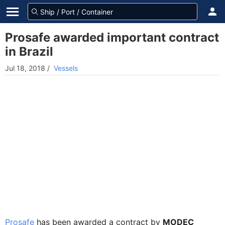
Prosafe awarded important contract
in Brazil
Jul 18, 2018
/
Vessels
Prosafe
has been awarded a contract by
MODEC