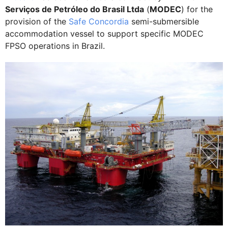
Serviços de Petróleo do Brasil Ltda
(
MODEC
) for the
provision of the
Safe Concordia
semi-submersible
accommodation vessel to support specific MODEC
FPSO operations in Brazil.