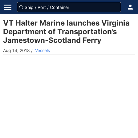
VT Halter Marine launches Virginia
Department of Transportation’s
Jamestown-Scotland Ferry
Aug 14, 2018
/
Vessels