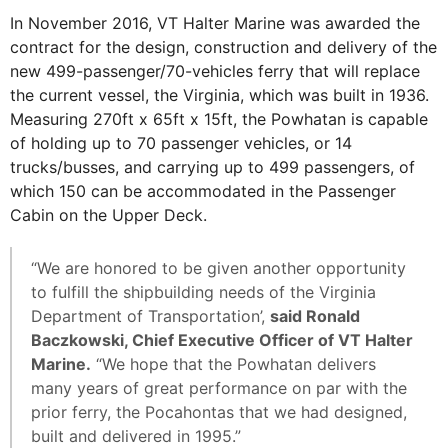
In November 2016, VT Halter Marine was awarded the
contract for the design, construction and delivery of the
new 499-passenger/70-vehicles ferry that will replace
the current vessel, the Virginia, which was built in 1936.
Measuring 270ft x 65ft x 15ft, the Powhatan is capable
of holding up to 70 passenger vehicles, or 14
trucks/busses, and carrying up to 499 passengers, of
which 150 can be accommodated in the Passenger
Cabin on the Upper Deck.
“We are honored to be given another opportunity
to fulfill the shipbuilding needs of the Virginia
Department of Transportation’,
said Ronald
Baczkowski, Chief Executive Officer of VT Halter
Marine.
“We hope that the Powhatan delivers
many years of great performance on par with the
prior ferry, the Pocahontas that we had designed,
built and delivered in 1995.”