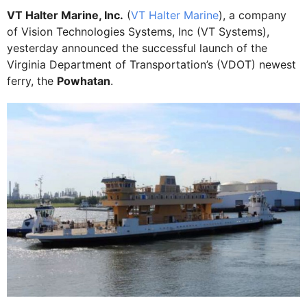
VT Halter Marine, Inc.
(
VT Halter Marine
), a company
of Vision Technologies Systems, Inc (VT Systems),
yesterday announced the successful launch of the
Virginia Department of Transportation’s (VDOT) newest
ferry, the
Powhatan
.