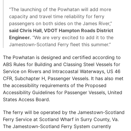
“The launching of the Powhatan will add more
capacity and travel time reliability for ferry
passengers on both sides on the James River,”
said Chris Hall, VDOT Hampton Roads District
Engineer.
“We are very excited to add it to the
Jamestown-Scotland Ferry fleet this summer.”
The Powhatan is designed and certified according to
ABS Rules for Building and Classing Steel Vessels for
Service on Rivers and Intracoastal Waterways, US 46
CFR, Subchapter H, Passenger Vessels. It has also met
the accessibility requirements of the Proposed
Accessibility Guidelines for Passenger Vessels, United
States Access Board.
The ferry will be operated by the Jamestown-Scotland
Ferry Service at Scotland Wharf in Surry County, Va.
The Jamestown-Scotland Ferry System currently