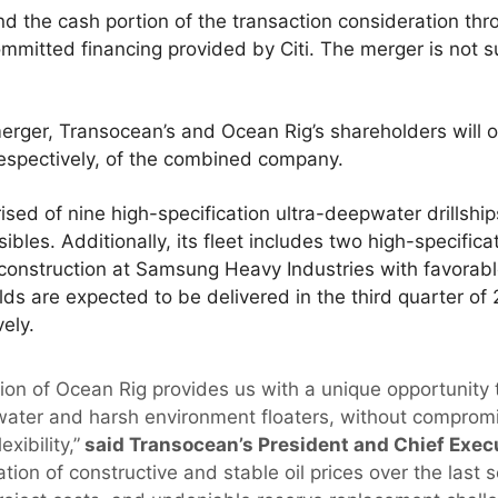
d the cash portion of the transaction consideration th
mmitted financing provided by Citi. The merger is not s
erger, Transocean’s and Ocean Rig’s shareholders will
espectively, of the combined company.
rised of nine high-specification ultra-deepwater drillsh
les. Additionally, its fleet includes two high-specific
r construction at Samsung Heavy Industries with favorabl
s are expected to be delivered in the third quarter of 
ely.
ion of Ocean Rig provides us with a unique opportunity
water and harsh environment floaters, without compromis
xibility,”
said Transocean’s President and Chief Execu
ion of constructive and stable oil prices over the last s