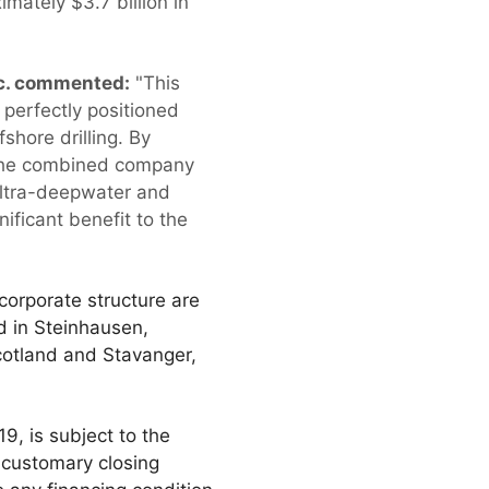
imately $3.7 billion in
nc. commented:
"This
perfectly positioned
shore drilling. By
, the combined company
 ultra-deepwater and
ificant benefit to the
orporate structure are
d in Steinhausen,
cotland and Stavanger,
9, is subject to the
 customary closing