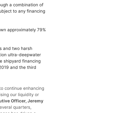
rough a combination of
ubject to any financing
 own approximately 79%
ips and two harsh
ation ultra-deepwater
e shipyard financing
2019 and the third
 to continue enhancing
ing our liquidity or
tive Officer, Jeremy
everal quarters,