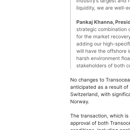
industry’s largest and 
liquidity, we are well-
Pankaj Khanna, Presi
strategic combination 
for the market recovery
adding our high-specif
will have the offshore 
harsh environment float
stakeholders of both 
No changes to Transocean
anticipated as a result o
Switzerland, with signif
Norway.
The transaction, which is
approval of both Transoc