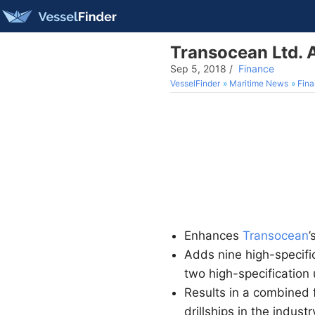
Transocean Ltd. 
Sep 5, 2018
/
Finance
VesselFinder
Maritime News
Fin
Enhances
Transocean
’
Adds nine high-specifi
two high-specification 
Results in a combined f
drillships in the industr