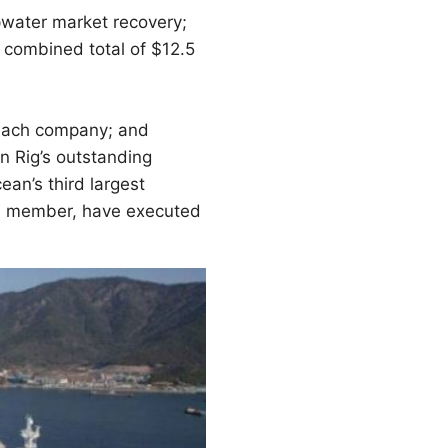
epwater market recovery;
 combined total of $12.5
 each company; and
n Rig’s outstanding
ean’s third largest
ard member, have executed