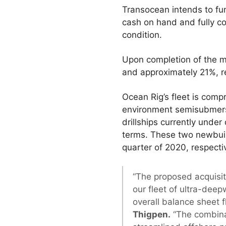
Transocean intends to fun
cash on hand and fully co
condition.
Upon completion of the m
and approximately 21%, r
Ocean Rig’s fleet is comp
environment semisubmersib
drillships currently unde
terms. These two newbuild
quarter of 2020, respectiv
“The proposed acquisit
our fleet of ultra-deep
overall balance sheet fle
Thigpen.
“The combinat