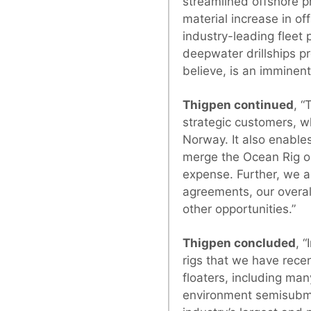
streamlined offshore p
material increase in of
industry-leading fleet 
deepwater drillships p
believe, is an imminen
Thigpen continued
, “
strategic customers, w
Norway. It also enables
merge the Ocean Rig op
expense. Further, we a
agreements, our overa
other opportunities.”
Thigpen concluded
, 
rigs that we have recen
floaters, including ma
environment semisubmers