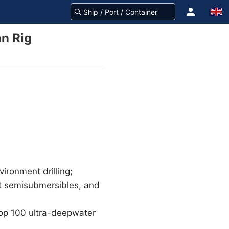
n Rig
vironment drilling;
nt semisubmersibles, and
 top 100 ultra-deepwater