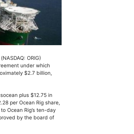
) (NASDAQ: ORIG)
greement under which
ximately $2.7 billion,
nsocean plus $12.75 in
2.28 per Ocean Rig share,
 to Ocean Rig’s ten-day
proved by the board of