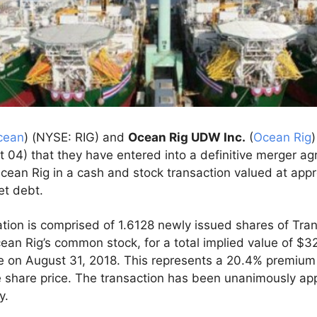
cean
) (NYSE: RIG) and
Ocean Rig UDW Inc.
(
Ocean Rig
04) that they have entered into a definitive merger a
cean Rig in a cash and stock transaction valued at appro
et debt.
tion is comprised of 1.6128 newly issued shares of Tra
ean Rig’s common stock, for a total implied value of $3
ce on August 31, 2018. This represents a 20.4% premium
share price. The transaction has been unanimously ap
y.