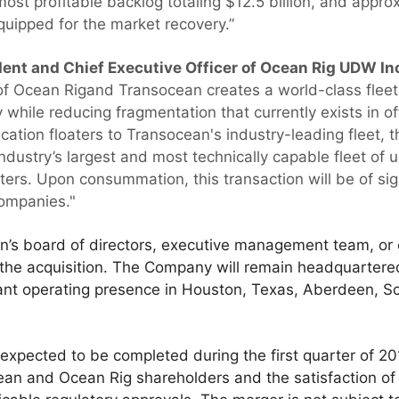
most profitable backlog totaling $12.5 billion, and approx
equipped for the market recovery.”
dent and Chief Executive Officer of Ocean Rig UDW I
of Ocean Rigand Transocean creates a world-class fleet 
 while reducing fragmentation that currently exists in off
ication floaters to Transocean's industry-leading fleet
industry’s largest and most technically capable fleet of
ers. Upon consummation, this transaction will be of sign
companies."
’s board of directors, executive management team, or c
f the acquisition. The Company will remain headquartere
icant operating presence in Houston, Texas, Aberdeen, S
 expected to be completed during the first quarter of 201
ean and Ocean Rig shareholders and the satisfaction of