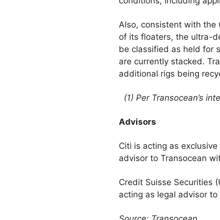
conditions, including appl
Also, consistent with the 
of its floaters, the ultra
be classified as held for
are currently stacked. Tr
additional rigs being recy
(1) Per Transocean’s inte
Advisors
Citi is acting as exclusiv
advisor to Transocean wit
Credit Suisse Securities 
acting as legal advisor to
Source: Transocean