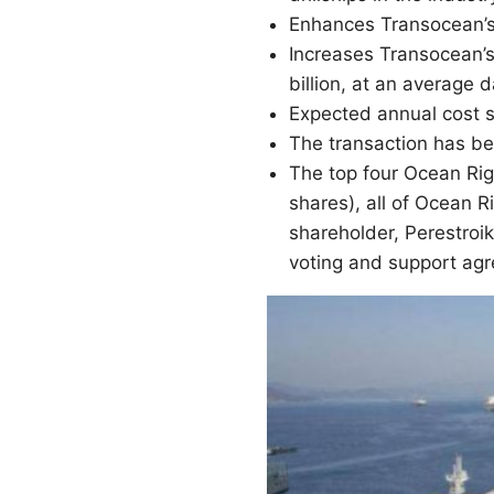
Enhances Transocean’s 
Increases Transocean’s
billion, at an average 
Expected annual cost s
The transaction has b
The top four Ocean Rig
shares), all of Ocean R
shareholder, Perestroi
voting and support ag