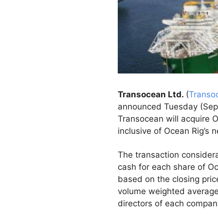
Transocean Ltd.
(
Transo
announced Tuesday (Sept 
Transocean will acquire O
inclusive of Ocean Rig’s n
The transaction considera
cash for each share of Oc
based on the closing pri
volume weighted average 
directors of each compan