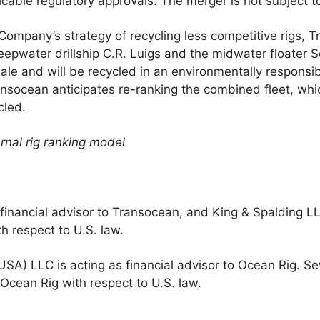
icable regulatory approvals. The merger is not subject t
Company’s strategy of recycling less competitive rigs, T
-deepwater drillship C.R. Luigs and the midwater floater S
 sale and will be recycled in an environmentally responsi
ansocean anticipates re-ranking the combined fleet, whi
cled.
rnal rig ranking model
e financial advisor to Transocean, and King & Spalding LL
h respect to U.S. law.
(USA) LLC is acting as financial advisor to Ocean Rig. S
 Ocean Rig with respect to U.S. law.