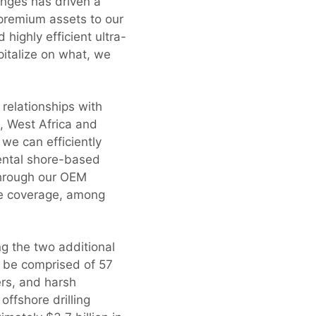
enges has driven a
 premium assets to our
highly efficient ultra-
pitalize on what, we
 relationships with
l, West Africa and
 we can efficiently
mental shore-based
through our OEM
ce coverage, among
ng the two additional
l be comprised of 57
ers, and harsh
offshore drilling