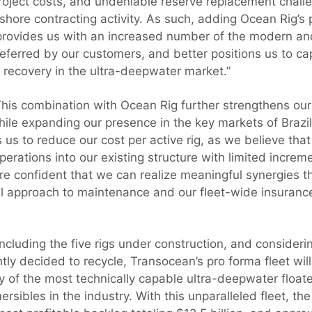
roject costs, and undeniable reserve replacement chall
fshore contracting activity. As such, adding Ocean Rig’s
provides us with an increased number of the modern and 
referred by our customers, and better positions us to ca
t recovery in the ultra-deepwater market.”
This combination with Ocean Rig further strengthens our
hile expanding our presence in the key markets of Brazi
 us to reduce our cost per active rig, as we believe that
erations into our existing structure with limited incre
re confident that we can realize meaningful synergies 
ll approach to maintenance and our fleet-wide insuran
“Including the five rigs under construction, and consideri
tly decided to recycle, Transocean’s pro forma fleet wil
ny of the most technically capable ultra-deepwater float
ibles in the industry. With this unparalleled fleet, the 