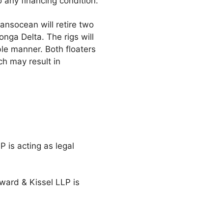
o any financing condition.
ransocean will retire two
onga Delta. The rigs will
ble manner. Both floaters
ch may result in
P is acting as legal
eward & Kissel LLP is