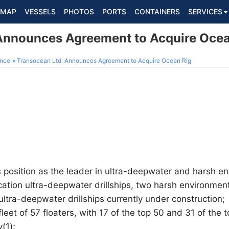
MAP
VESSELS
PHOTOS
PORTS
CONTAINERS
SERVICES
Announces Agreement to Acquire Ocea
ance
Transocean Ltd. Announces Agreement to Acquire Ocean Rig
s position as the leader in ultra-deepwater and harsh en
cation ultra-deepwater drillships, two harsh environme
ultra-deepwater drillships currently under construction;
leet of 57 floaters, with 17 of the top 50 and 31 of the
y(1);