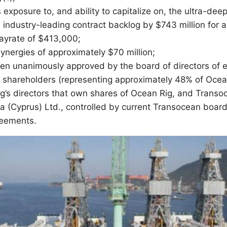
exposure to, and ability to capitalize on, the ultra-de
 industry-leading contract backlog by $743 million for a
dayrate of $413,000;
ynergies of approximately $70 million;
een unanimously approved by the board of directors of
 shareholders (representing approximately 48% of Ocea
ig’s directors that own shares of Ocean Rig, and Transoc
ka (Cyprus) Ltd., controlled by current Transocean bo
reements.