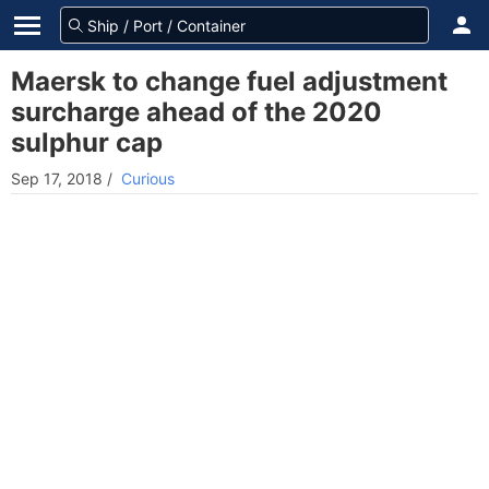
Maersk to change fuel adjustment
surcharge ahead of the 2020
sulphur cap
Sep 17, 2018
/
Curious