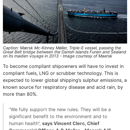
Caption: Mærsk Mc-Kinney Møller, Triple-E vessel, passing the
Great Belt bridge between the Danish islands Funen and Sealand
on its maiden voyage in 2013 - Image courtesy of Maersk
To become compliant shipowners will have to invest in
compliant fuels, LNG or scrubber technology. This is
expected to lower global shipping’s sulphur emissions, a
known source for respiratory disease and acid rain, by
more than 80%.
“We fully support the new rules. They will be a
significant benefit to the environment and to
human health”,
says Vincent Clerc, Chief