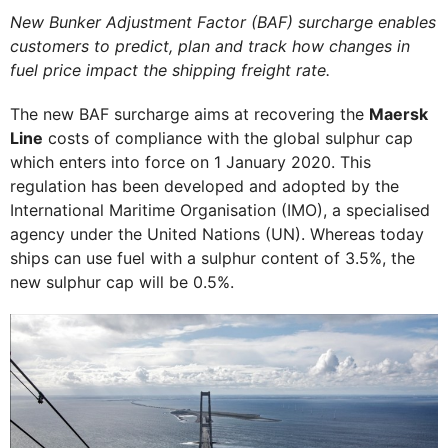
New Bunker Adjustment Factor (BAF) surcharge enables
customers to predict, plan and track how changes in
fuel price impact the shipping freight rate.
The new BAF surcharge aims at recovering the
Maersk
Line
costs of compliance with the global sulphur cap
which enters into force on 1 January 2020. This
regulation has been developed and adopted by the
International Maritime Organisation (IMO), a specialised
agency under the United Nations (UN). Whereas today
ships can use fuel with a sulphur content of 3.5%, the
new sulphur cap will be 0.5%.