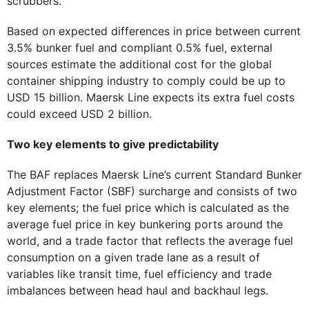
scrubbers.
Based on expected differences in price between current
3.5% bunker fuel and compliant 0.5% fuel, external
sources estimate the additional cost for the global
container shipping industry to comply could be up to
USD 15 billion. Maersk Line expects its extra fuel costs
could exceed USD 2 billion.
Two key elements to give predictability
The BAF replaces Maersk Line’s current Standard Bunker
Adjustment Factor (SBF) surcharge and consists of two
key elements; the fuel price which is calculated as the
average fuel price in key bunkering ports around the
world, and a trade factor that reflects the average fuel
consumption on a given trade lane as a result of
variables like transit time, fuel efficiency and trade
imbalances between head haul and backhaul legs.