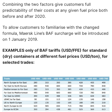
Combining the two factors give customers full
predictability of their costs at any given fuel price both
before and after 2020.
To allow customers to familiarise with the changed
formula, Maersk Line’s BAF surcharge will be introduced
on 1 January 2019.
EXAMPLES only of BAF tariffs (USD/FFE) for standard
(dry) containers at different fuel prices (USD/ton), for
selected trades: