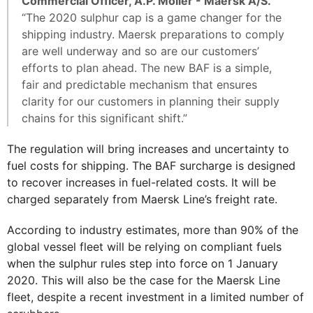
Commercial Officer, A.P. Moller - Maersk A/S.
“The 2020 sulphur cap is a game changer for the
shipping industry. Maersk preparations to comply
are well underway and so are our customers’
efforts to plan ahead. The new BAF is a simple,
fair and predictable mechanism that ensures
clarity for our customers in planning their supply
chains for this significant shift.”
The regulation will bring increases and uncertainty to
fuel costs for shipping. The BAF surcharge is designed
to recover increases in fuel-related costs. It will be
charged separately from Maersk Line’s freight rate.
According to industry estimates, more than 90% of the
global vessel fleet will be relying on compliant fuels
when the sulphur rules step into force on 1 January
2020. This will also be the case for the Maersk Line
fleet, despite a recent investment in a limited number of