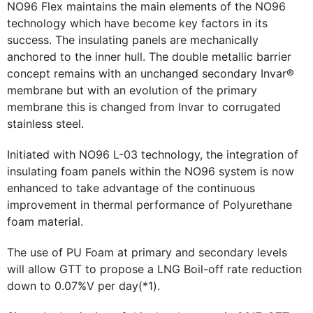
NO96 Flex maintains the main elements of the NO96
technology which have become key factors in its
success. The insulating panels are mechanically
anchored to the inner hull. The double metallic barrier
concept remains with an unchanged secondary Invar®
membrane but with an evolution of the primary
membrane this is changed from Invar to corrugated
stainless steel.
Initiated with NO96 L-03 technology, the integration of
insulating foam panels within the NO96 system is now
enhanced to take advantage of the continuous
improvement in thermal performance of Polyurethane
foam material.
The use of PU Foam at primary and secondary levels
will allow GTT to propose a LNG Boil-off rate reduction
down to 0.07%V per day(*1).