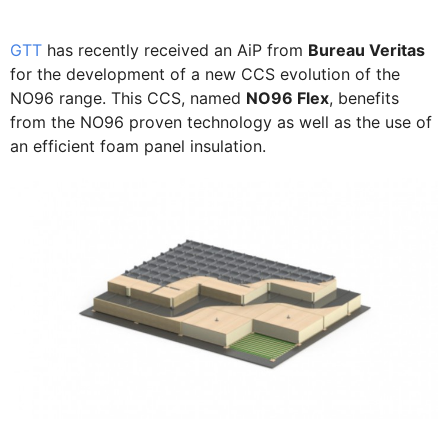
GTT
has recently received an AiP from
Bureau Veritas
for the development of a new CCS evolution of the
NO96 range. This CCS, named
NO96 Flex
, benefits
from the NO96 proven technology as well as the use of
an efficient foam panel insulation.