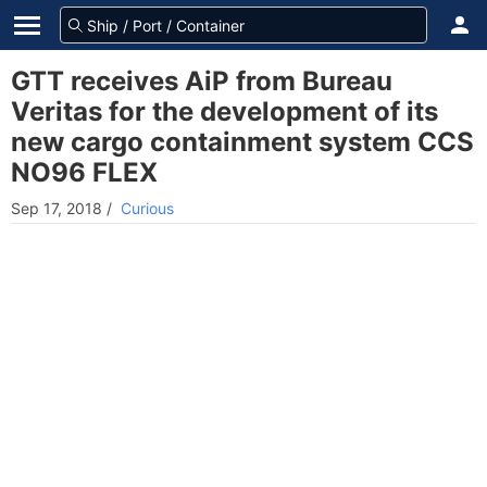
GTT receives AiP from Bureau
Veritas for the development of its
new cargo containment system CCS
NO96 FLEX
Sep 17, 2018
/
Curious