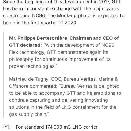
Since the beginning of this development in 2017, GTT
has been in constant exchange with the major yards
constructing NO96. The Mock-up phase is expected to
begin in the first quarter of 2020.
Mr. Philippe Berterottière, Chairman and CEO of
GTT declared:
“With the development of NO96
Flex technology, GTT demonstrates again its
philosophy for continuous improvement of its
proven technologies.”
Mathieu de Tugny, COO, Bureau Veritas, Marine &
Offshore commented: “Bureau Veritas is delighted
to be able to accompany GTT and its ambitions to
continue capturing and delivering innovating
solutions in the field of LNG containment for the
gas supply chain.”
(*1) - For standard 174,000 m3 LNG carrier