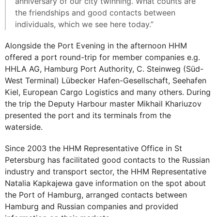
anniversary of our city twinning. What counts are
the friendships and good contacts between
individuals, which we see here today.”
Alongside the Port Evening in the afternoon HHM
offered a port round-trip for member companies e.g.
HHLA AG, Hamburg Port Authority, C. Steinweg (Süd-
West Terminal) Lübecker Hafen-Gesellschaft, Seehafen
Kiel, European Cargo Logistics and many others. During
the trip the Deputy Harbour master Mikhail Khariuzov
presented the port and its terminals from the
waterside.
Since 2003 the HHM Representative Office in St
Petersburg has facilitated good contacts to the Russian
industry and transport sector, the HHM Representative
Natalia Kapkajewa gave information on the spot about
the Port of Hamburg, arranged contacts between
Hamburg and Russian companies and provided