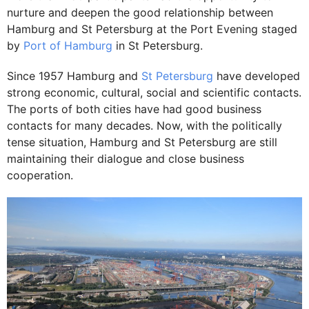
nurture and deepen the good relationship between
Hamburg and St Petersburg at the Port Evening staged
by
Port of Hamburg
in St Petersburg.
Since 1957 Hamburg and
St Petersburg
have developed
strong economic, cultural, social and scientific contacts.
The ports of both cities have had good business
contacts for many decades. Now, with the politically
tense situation, Hamburg and St Petersburg are still
maintaining their dialogue and close business
cooperation.