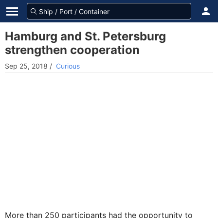
Hamburg and St. Petersburg
strengthen cooperation
Sep 25, 2018
/
Curious
More than 250 participants had the opportunity to