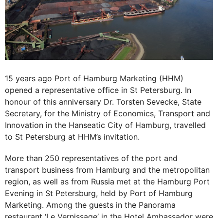
15 years ago Port of Hamburg Marketing (HHM)
opened a representative office in St Petersburg. In
honour of this anniversary Dr. Torsten Sevecke, State
Secretary, for the Ministry of Economics, Transport and
Innovation in the Hanseatic City of Hamburg, travelled
to St Petersburg at HHM’s invitation.
More than 250 representatives of the port and
transport business from Hamburg and the metropolitan
region, as well as from Russia met at the Hamburg Port
Evening in St Petersburg, held by Port of Hamburg
Marketing. Among the guests in the Panorama
restaurant ‘Le Vernissage‘ in the Hotel Ambassador were