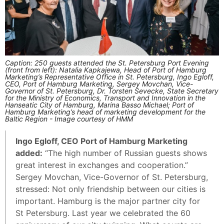
Caption: 250 guests attended the St. Petersburg Port Evening
(front from left): Natalia Kapkajewa, Head of Port of Hamburg
Marketing’s Representative Office in St. Petersburg, Ingo Egloff,
CEO, Port of Hamburg Marketing, Sergey Movchan, Vice-
Governor of St. Petersburg, Dr. Torsten Sevecke, State Secretary
for the Ministry of Economics, Transport and Innovation in the
Hanseatic City of Hamburg, Marina Basso Michael; Port of
Hamburg Marketing’s head of marketing development for the
Baltic Region - Image courtesy of HMM
Ingo Egloff, CEO Port of Hamburg Marketing
added:
“The high number of Russian guests shows
great interest in exchanges and cooperation.”
Sergey Movchan, Vice-Governor of St. Petersburg,
stressed: Not only friendship between our cities is
important. Hamburg is the major partner city for
St Petersburg. Last year we celebrated the 60