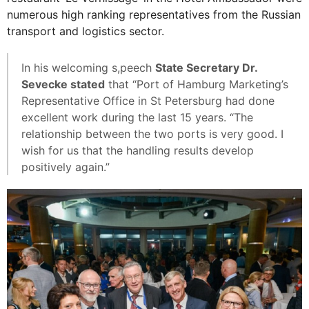
numerous high ranking representatives from the Russian
transport and logistics sector.
In his welcoming s,peech
State Secretary Dr.
Sevecke stated
that “Port of Hamburg Marketing’s
Representative Office in St Petersburg had done
excellent work during the last 15 years. “The
relationship between the two ports is very good. I
wish for us that the handling results develop
positively again.”