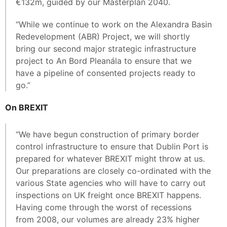
€132m, guided by our Masterplan 2040.
“While we continue to work on the Alexandra Basin
Redevelopment (ABR) Project, we will shortly
bring our second major strategic infrastructure
project to An Bord Pleanála to ensure that we
have a pipeline of consented projects ready to
go.”
On BREXIT
“We have begun construction of primary border
control infrastructure to ensure that Dublin Port is
prepared for whatever BREXIT might throw at us.
Our preparations are closely co-ordinated with the
various State agencies who will have to carry out
inspections on UK freight once BREXIT happens.
Having come through the worst of recessions
from 2008, our volumes are already 23% higher