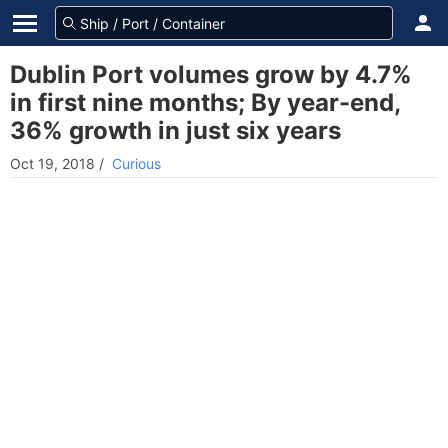
Dublin Port volumes grow by 4.7%
in first nine months; By year-end,
36% growth in just six years
Oct 19, 2018
/
Curious