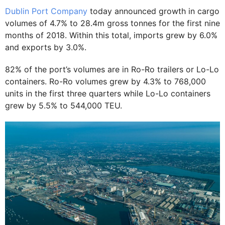
Dublin Port Company
today announced growth in cargo
volumes of 4.7% to 28.4m gross tonnes for the first nine
months of 2018. Within this total, imports grew by 6.0%
and exports by 3.0%.
82% of the port’s volumes are in Ro-Ro trailers or Lo-Lo
containers. Ro-Ro volumes grew by 4.3% to 768,000
units in the first three quarters while Lo-Lo containers
grew by 5.5% to 544,000 TEU.