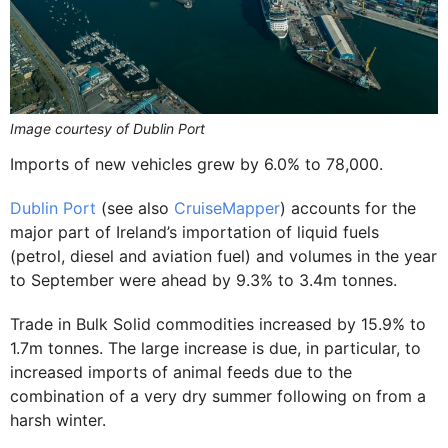
Image courtesy of Dublin Port
Imports of new vehicles grew by 6.0% to 78,000.
Dublin Port
(see also
CruiseMapper
) accounts for the
major part of Ireland’s importation of liquid fuels
(petrol, diesel and aviation fuel) and volumes in the year
to September were ahead by 9.3% to 3.4m tonnes.
Trade in Bulk Solid commodities increased by 15.9% to
1.7m tonnes. The large increase is due, in particular, to
increased imports of animal feeds due to the
combination of a very dry summer following on from a
harsh winter.