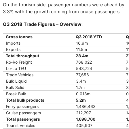
On the tourism side, passenger numbers were ahead by
3.3% with the growth coming from cruise passengers.
Q3 2018 Trade Figures – Overview
:
Gross tonnes
Q3 2018 YTD
Q
Imports
16.9m
1
Exports
11.5m
1
Total throughput
28.4m
2
Ro-Ro Freight
768,022
7
Lo-Lo TEU
543,724
5
Trade Vehicles
77,656
7
Bulk Liquid
3.4m
3
Bulk Solid
1.7m
3
Break Bulk
0.018m
0
Total bulk products
5.2m
4
Ferry passengers
1,486,463
1
Cruise passengers
212,297
1
Total passengers
1,698,760
1
Tourist vehicles
405,907
4