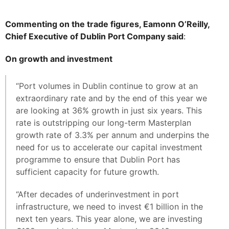
Commenting on the trade figures, Eamonn O’Reilly,
Chief Executive of Dublin Port Company said
:
On growth and investment
“Port volumes in Dublin continue to grow at an
extraordinary rate and by the end of this year we
are looking at 36% growth in just six years. This
rate is outstripping our long-term Masterplan
growth rate of 3.3% per annum and underpins the
need for us to accelerate our capital investment
programme to ensure that Dublin Port has
sufficient capacity for future growth.
“After decades of underinvestment in port
infrastructure, we need to invest €1 billion in the
next ten years. This year alone, we are investing