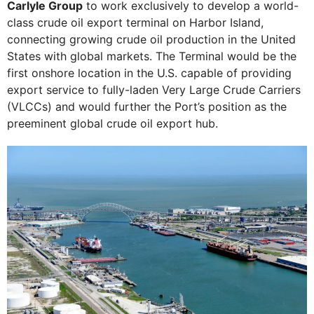
Carlyle Group
to work exclusively to develop a world-
class crude oil export terminal on Harbor Island,
connecting growing crude oil production in the United
States with global markets. The Terminal would be the
first onshore location in the U.S. capable of providing
export service to fully-laden Very Large Crude Carriers
(VLCCs) and would further the Port’s position as the
preeminent global crude oil export hub.