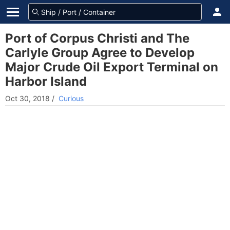
Port of Corpus Christi and The
Carlyle Group Agree to Develop
Major Crude Oil Export Terminal on
Harbor Island
Oct 30, 2018
/
Curious