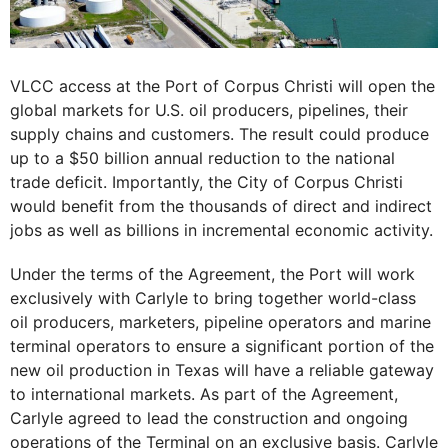
VLCC access at the Port of Corpus Christi will open the
global markets for U.S. oil producers, pipelines, their
supply chains and customers. The result could produce
up to a $50 billion annual reduction to the national
trade deficit. Importantly, the City of Corpus Christi
would benefit from the thousands of direct and indirect
jobs as well as billions in incremental economic activity.
Under the terms of the Agreement, the Port will work
exclusively with Carlyle to bring together world-class
oil producers, marketers, pipeline operators and marine
terminal operators to ensure a significant portion of the
new oil production in Texas will have a reliable gateway
to international markets. As part of the Agreement,
Carlyle agreed to lead the construction and ongoing
operations of the Terminal on an exclusive basis. Carlyle