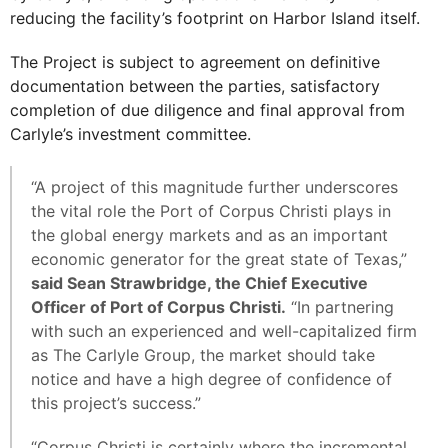
reducing the facility’s footprint on Harbor Island itself.
The Project is subject to agreement on definitive
documentation between the parties, satisfactory
completion of due diligence and final approval from
Carlyle’s investment committee.
“A project of this magnitude further underscores
the vital role the Port of Corpus Christi plays in
the global energy markets and as an important
economic generator for the great state of Texas,”
said Sean Strawbridge, the Chief Executive
Officer of Port of Corpus Christi.
“In partnering
with such an experienced and well-capitalized firm
as The Carlyle Group, the market should take
notice and have a high degree of confidence of
this project’s success.”
“Corpus Christi is certainly where the incremental