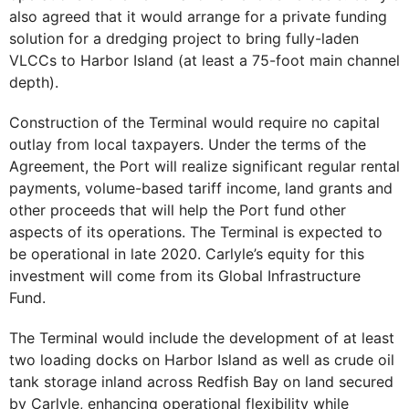
also agreed that it would arrange for a private funding
solution for a dredging project to bring fully-laden
VLCCs to Harbor Island (at least a 75-foot main channel
depth).
Construction of the Terminal would require no capital
outlay from local taxpayers. Under the terms of the
Agreement, the Port will realize significant regular rental
payments, volume-based tariff income, land grants and
other proceeds that will help the Port fund other
aspects of its operations. The Terminal is expected to
be operational in late 2020. Carlyle’s equity for this
investment will come from its Global Infrastructure
Fund.
The Terminal would include the development of at least
two loading docks on Harbor Island as well as crude oil
tank storage inland across Redfish Bay on land secured
by Carlyle, enhancing operational flexibility while