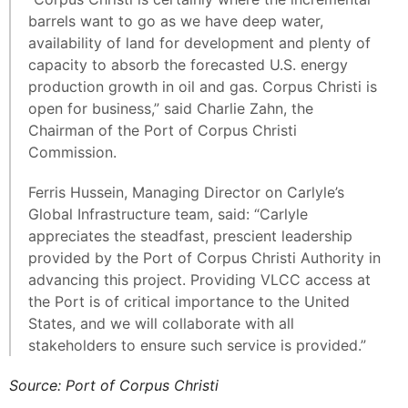
barrels want to go as we have deep water,
availability of land for development and plenty of
capacity to absorb the forecasted U.S. energy
production growth in oil and gas. Corpus Christi is
open for business,” said Charlie Zahn, the
Chairman of the Port of Corpus Christi
Commission.
Ferris Hussein, Managing Director on Carlyle’s
Global Infrastructure team, said: “Carlyle
appreciates the steadfast, prescient leadership
provided by the Port of Corpus Christi Authority in
advancing this project. Providing VLCC access at
the Port is of critical importance to the United
States, and we will collaborate with all
stakeholders to ensure such service is provided.”
Source: Port of Corpus Christi