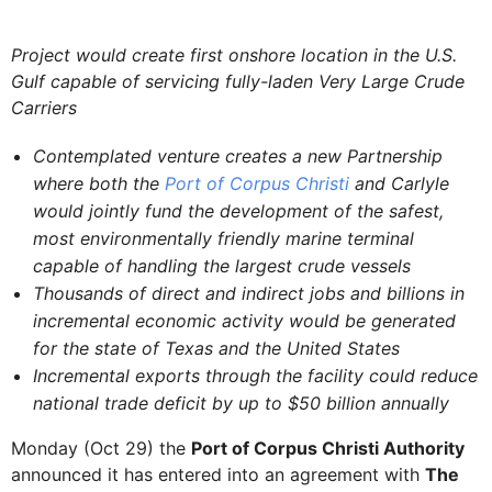
Project would create first onshore location in the U.S.
Gulf capable of servicing fully-laden Very Large Crude
Carriers
Contemplated venture creates a new Partnership
where both the
Port of Corpus Christi
and Carlyle
would jointly fund the development of the safest,
most environmentally friendly marine terminal
capable of handling the largest crude vessels
Thousands of direct and indirect jobs and billions in
incremental economic activity would be generated
for the state of Texas and the United States
Incremental exports through the facility could reduce
national trade deficit by up to $50 billion annually
Monday (Oct 29) the
Port of Corpus Christi Authority
announced it has entered into an agreement with
The