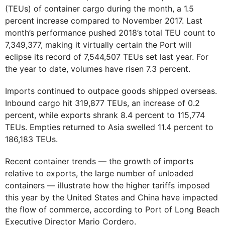
(TEUs) of container cargo during the month, a 1.5
percent increase compared to November 2017. Last
month’s performance pushed 2018’s total TEU count to
7,349,377, making it virtually certain the Port will
eclipse its record of 7,544,507 TEUs set last year. For
the year to date, volumes have risen 7.3 percent.
Imports continued to outpace goods shipped overseas.
Inbound cargo hit 319,877 TEUs, an increase of 0.2
percent, while exports shrank 8.4 percent to 115,774
TEUs. Empties returned to Asia swelled 11.4 percent to
186,183 TEUs.
Recent container trends — the growth of imports
relative to exports, the large number of unloaded
containers — illustrate how the higher tariffs imposed
this year by the United States and China have impacted
the flow of commerce, according to Port of Long Beach
Executive Director Mario Cordero.