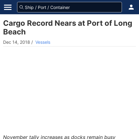
Cargo Record Nears at Port of Long
Beach
Dec 14, 2018
/
Vessels
November tally increases as docks remain busy