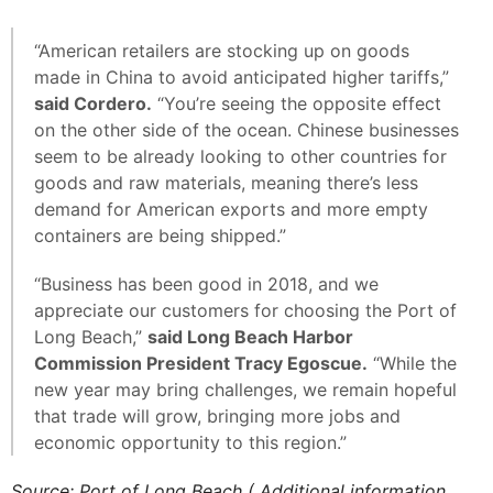
“American retailers are stocking up on goods
made in China to avoid anticipated higher tariffs,”
said Cordero.
“You’re seeing the opposite effect
on the other side of the ocean. Chinese businesses
seem to be already looking to other countries for
goods and raw materials, meaning there’s less
demand for American exports and more empty
containers are being shipped.”
“Business has been good in 2018, and we
appreciate our customers for choosing the Port of
Long Beach,”
said Long Beach Harbor
Commission President Tracy Egoscue.
“While the
new year may bring challenges, we remain hopeful
that trade will grow, bringing more jobs and
economic opportunity to this region.”
Source: Port of Long Beach ( Additional information