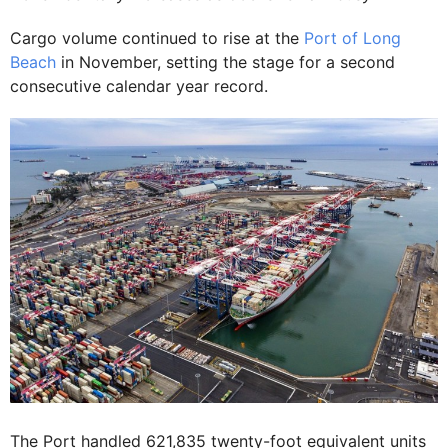
Cargo volume continued to rise at the
Port of Long
Beach
in November, setting the stage for a second
consecutive calendar year record.
The Port handled 621,835 twenty-foot equivalent units