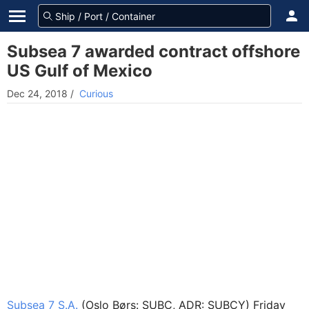
Subsea 7 awarded contract offshore
US Gulf of Mexico
Dec 24, 2018
/
Curious
Subsea 7 S.A.
(Oslo Børs: SUBC, ADR: SUBCY) Friday