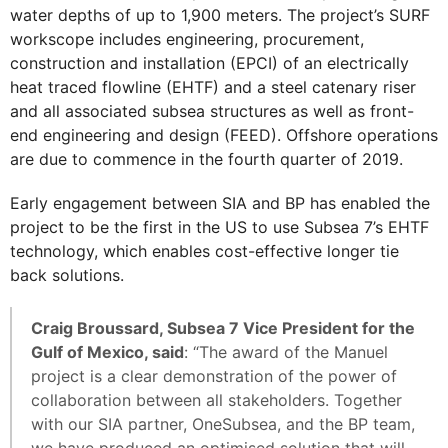
water depths of up to 1,900 meters. The project’s SURF
workscope includes engineering, procurement,
construction and installation (EPCI) of an electrically
heat traced flowline (EHTF) and a steel catenary riser
and all associated subsea structures as well as front-
end engineering and design (FEED). Offshore operations
are due to commence in the fourth quarter of 2019.
Early engagement between SIA and BP has enabled the
project to be the first in the US to use Subsea 7’s EHTF
technology, which enables cost-effective longer tie
back solutions.
Craig Broussard, Subsea 7 Vice President for the
Gulf of Mexico, said
: “The award of the Manuel
project is a clear demonstration of the power of
collaboration between all stakeholders. Together
with our SIA partner, OneSubsea, and the BP team,