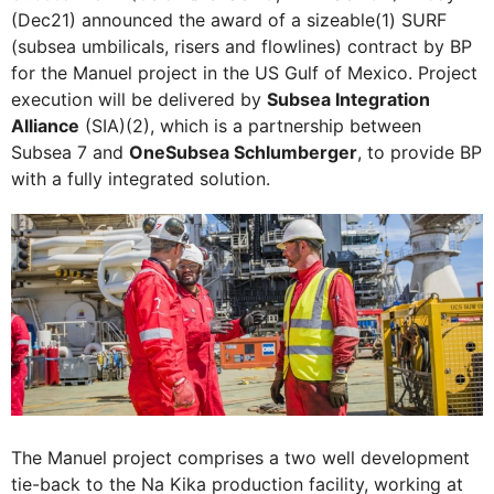
(Dec21) announced the award of a sizeable(1) SURF
(subsea umbilicals, risers and flowlines) contract by BP
for the Manuel project in the US Gulf of Mexico. Project
execution will be delivered by
Subsea Integration
Alliance
(SIA)(2), which is a partnership between
Subsea 7 and
OneSubsea Schlumberger
, to provide BP
with a fully integrated solution.
The Manuel project comprises a two well development
tie-back to the Na Kika production facility, working at