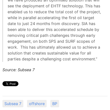
we have produced an optimised solution that will
see the deployment of EHTF technology. This has
enabled us to reduce the total cost of the project,
while in parallel accelerating the first oil target
date to just 24 months from discovery. SIA has
been able to deliver this accelerated schedule by
removing critical path challenges through early
engagement, on both SPS and SURF scopes of
work. This has ultimately allowed us to achieve a
solution that creates sustainable value for all
parties despite a challenging cost environment.”
Source: Subsea 7
Subsea 7
offshore
BP