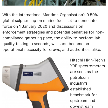
With the International Maritime Organisation’s 0.50%
global sulphur cap on marine fuels set to come into
force on 1 January 2020 and discussions on
enforcement strategies and potential penalties for non-
compliance gathering pace, the ability to perform lab-
quality testing in seconds, will soon become an
operational necessity for crews, and authorities, alike.
Hitachi High-Tech’s
XRF spectrometers
are seen as the
petroleum
industry’s
established
benchmark for
upstream and
downstream