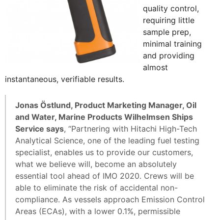
quality control,
requiring little
sample prep,
minimal training
and providing
almost
instantaneous, verifiable results.
Jonas Östlund, Product Marketing Manager, Oil
and Water, Marine Products Wilhelmsen Ships
Service says
, “Partnering with Hitachi High-Tech
Analytical Science, one of the leading fuel testing
specialist, enables us to provide our customers,
what we believe will, become an absolutely
essential tool ahead of IMO 2020. Crews will be
able to eliminate the risk of accidental non-
compliance. As vessels approach Emission Control
Areas (ECAs), with a lower 0.1%, permissible