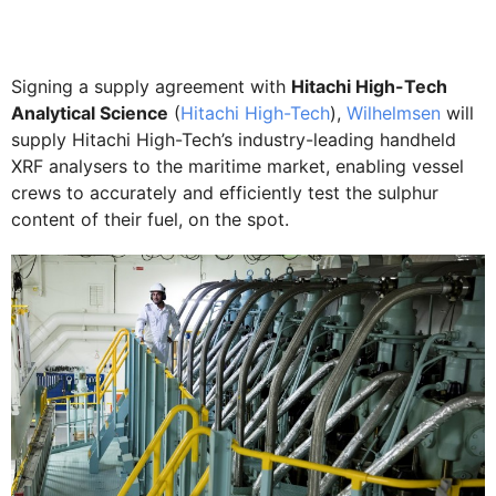
Signing a supply agreement with
Hitachi High-Tech
Analytical Science
(
Hitachi High-Tech
),
Wilhelmsen
will
supply Hitachi High-Tech’s industry-leading handheld
XRF analysers to the maritime market, enabling vessel
crews to accurately and efficiently test the sulphur
content of their fuel, on the spot.