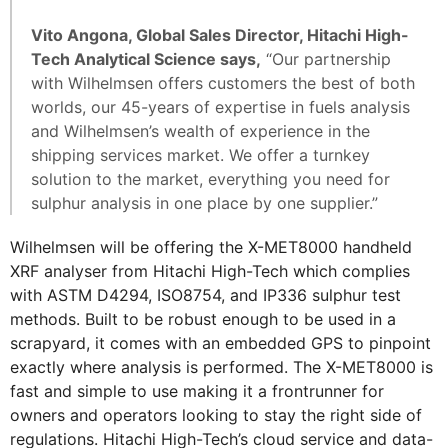
Vito Angona, Global Sales Director, Hitachi High-
Tech Analytical Science says,
“Our partnership
with Wilhelmsen offers customers the best of both
worlds, our 45-years of expertise in fuels analysis
and Wilhelmsen’s wealth of experience in the
shipping services market. We offer a turnkey
solution to the market, everything you need for
sulphur analysis in one place by one supplier.”
Wilhelmsen will be offering the X-MET8000 handheld
XRF analyser from Hitachi High-Tech which complies
with ASTM D4294, ISO8754, and IP336 sulphur test
methods. Built to be robust enough to be used in a
scrapyard, it comes with an embedded GPS to pinpoint
exactly where analysis is performed. The X-MET8000 is
fast and simple to use making it a frontrunner for
owners and operators looking to stay the right side of
regulations. Hitachi High-Tech’s cloud service and data-