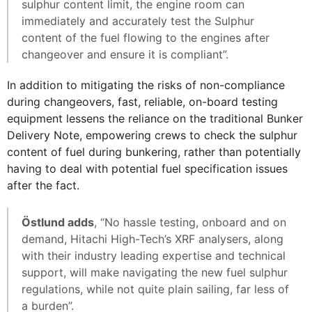
sulphur content limit, the engine room can
immediately and accurately test the Sulphur
content of the fuel flowing to the engines after
changeover and ensure it is compliant”.
In addition to mitigating the risks of non-compliance
during changeovers, fast, reliable, on-board testing
equipment lessens the reliance on the traditional Bunker
Delivery Note, empowering crews to check the sulphur
content of fuel during bunkering, rather than potentially
having to deal with potential fuel specification issues
after the fact.
Östlund adds
, “No hassle testing, onboard and on
demand, Hitachi High-Tech’s XRF analysers, along
with their industry leading expertise and technical
support, will make navigating the new fuel sulphur
regulations, while not quite plain sailing, far less of
a burden”.