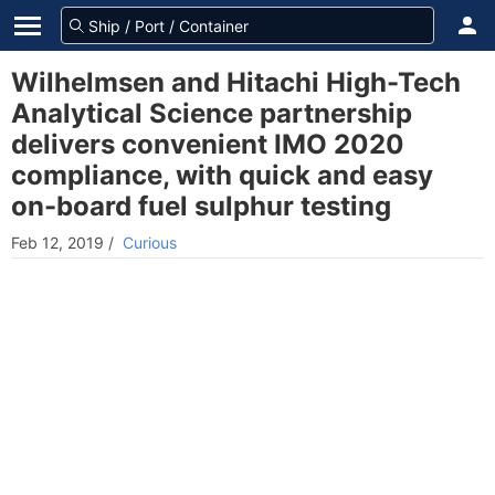
Wilhelmsen and Hitachi High-Tech
Analytical Science partnership
delivers convenient IMO 2020
compliance, with quick and easy
on-board fuel sulphur testing
Feb 12, 2019
/
Curious