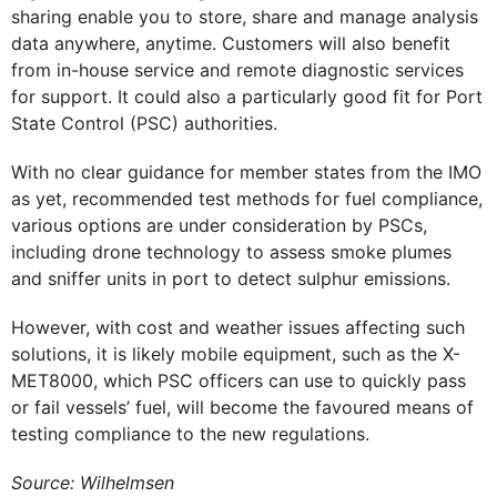
sharing enable you to store, share and manage analysis
data anywhere, anytime. Customers will also benefit
from in-house service and remote diagnostic services
for support. It could also a particularly good fit for Port
State Control (PSC) authorities.
With no clear guidance for member states from the IMO
as yet, recommended test methods for fuel compliance,
various options are under consideration by PSCs,
including drone technology to assess smoke plumes
and sniffer units in port to detect sulphur emissions.
However, with cost and weather issues affecting such
solutions, it is likely mobile equipment, such as the X-
MET8000, which PSC officers can use to quickly pass
or fail vessels’ fuel, will become the favoured means of
testing compliance to the new regulations.
Source: Wilhelmsen